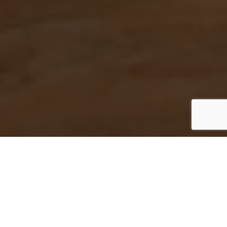
Home
»
Philadelphia