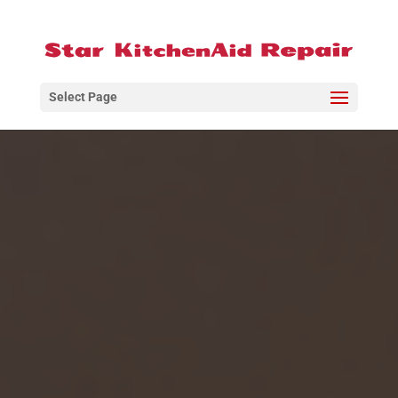
Select Page