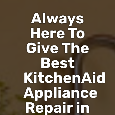
Always
Here To
Give The
Best
KitchenAid
Appliance
Repair in