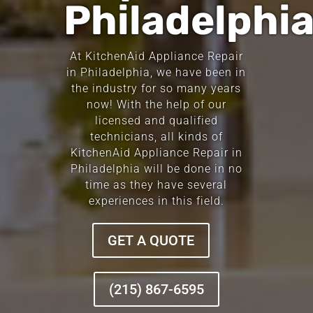
Philadelphi
At KitchenAid Appliance Repair
in Philadelphia, we have been in
the industry for so many years
now! With the help of our
licensed and qualified
technicians, all kinds of
KitchenAid Appliance Repair in
Philadelphia will be done in no
time as they have several
experiences in this field.
GET A QUOTE
(215) 867-6595