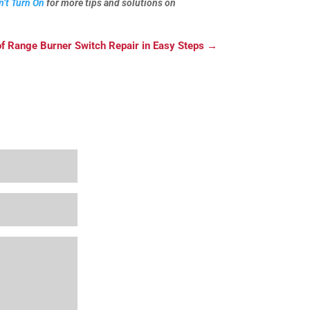
n’t Turn On
for more tips and solutions on
of Range Burner Switch Repair in Easy Steps
→