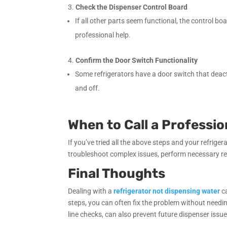
Check the Dispenser Control Board
If all other parts seem functional, the control 
professional help.
Confirm the Door Switch Functionality
Some refrigerators have a door switch that deacti
and off.
When to Call a Professio
If you’ve tried all the above steps and your refrigera
troubleshoot complex issues, perform necessary rep
Final Thoughts
Dealing with a
refrigerator not dispensing water
ca
steps, you can often fix the problem without needin
line checks, can also prevent future dispenser issue