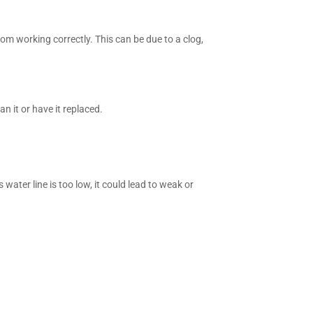
from working correctly. This can be due to a clog,
n it or have it replaced.
ater line is too low, it could lead to weak or