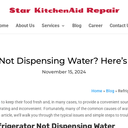
ome
About Us
Services
Blog
Career
Contact 
 Not Dispensing Water? Here’s 
November 15, 2024
Home
»
Blog
»
Refri
s
to keep their food fresh and, in many cases, to provide a convenient sour
trating and inconvenient. Fortunately, many of the common causes of wate
s article, we’ll walk you through the typical issues and simple steps to tr
rigerator Not Dispensing Water