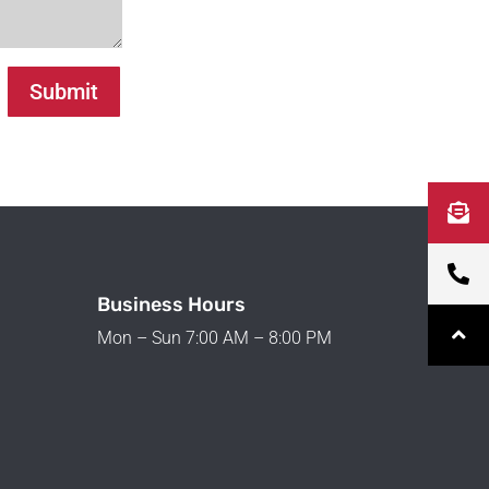
Submit
Business Hours
Mon – Sun 7:00 AM – 8:00 PM