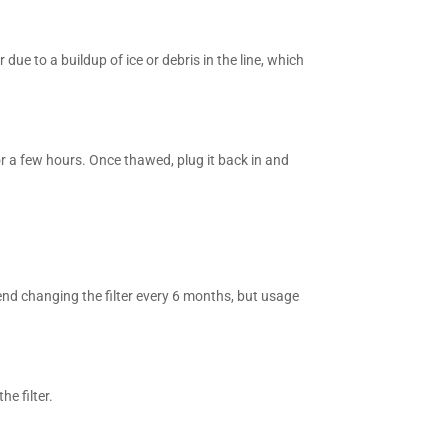
 due to a buildup of ice or debris in the line, which
for a few hours. Once thawed, plug it back in and
end changing the filter every 6 months, but usage
he filter.