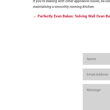
If you’re dealing with other appliance issues, be s
maintaining a smoothly running kitchen.
←
Perfectly Even Bakes: Solving Wall Oven B