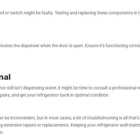
board or switch might be faulty. Testing and replacing these components is
vates the dispenser when the door is open. Ensure it’s functioning correctl
nal
tor still isn’t dispensing water, it might be time to consult a professional r
airs, and get your refrigerator back in optimal condition.
n be inconvenient, but in most cases, a bit of troubleshooting is all that’
g extensive repairs or replacements. Keeping your refrigerator well-maint
s.