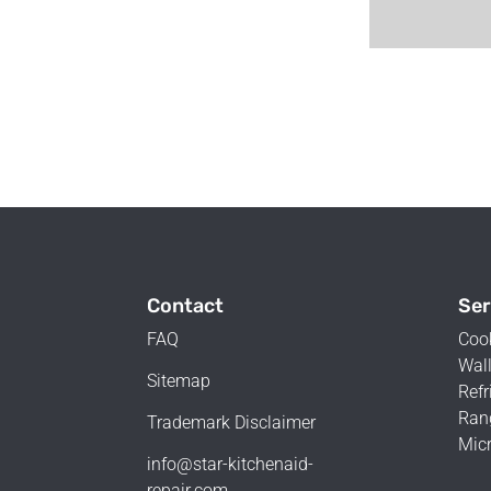
Contact
Ser
FAQ
Coo
Wall
Sitemap
Refr
Ran
Trademark Disclaimer
Mic
info@star-kitchenaid-
repair.com