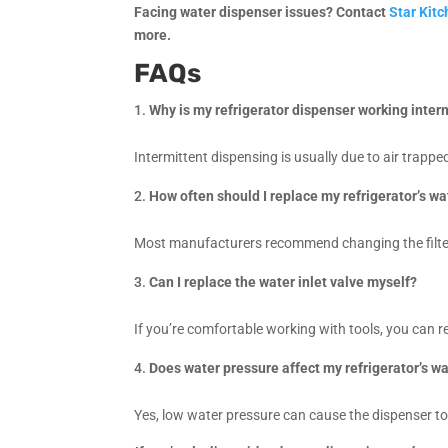
Facing water dispenser issues? Contact
Star Kit
more.
FAQs
Why is my refrigerator dispenser working inter
Intermittent dispensing is usually due to air trappe
How often should I replace my refrigerator’s wat
Most manufacturers recommend changing the filter
Can I replace the water inlet valve myself?
If you’re comfortable working with tools, you can re
Does water pressure affect my refrigerator’s w
Yes, low water pressure can cause the dispenser to