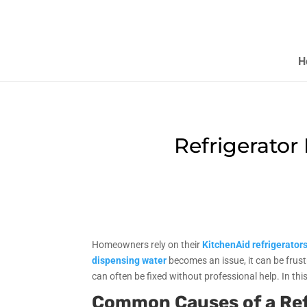
H
Refrigerator
Homeowners rely on their
KitchenAid refrigerator
dispensing water
becomes an issue, it can be frus
can often be fixed without professional help. In thi
Common Causes of a Ref