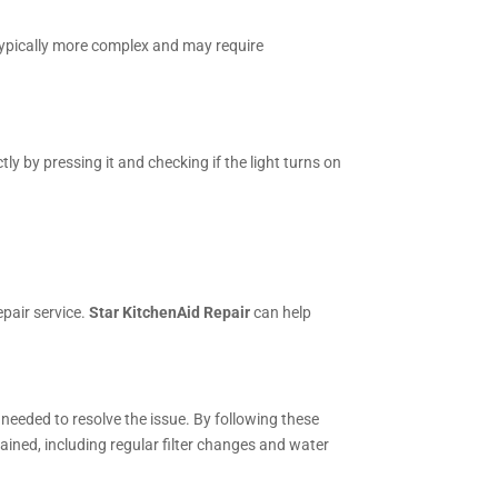
 typically more complex and may require
y by pressing it and checking if the light turns on
epair service.
Star KitchenAid Repair
can help
s needed to resolve the issue. By following these
ained, including regular filter changes and water