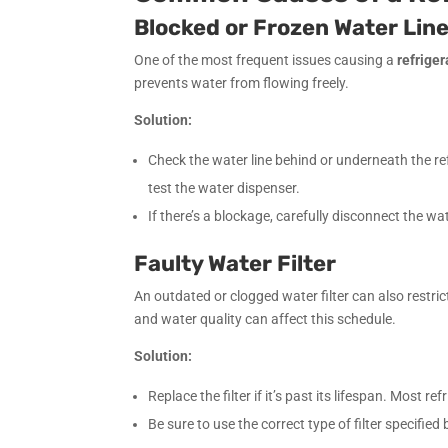
Blocked or Frozen Water Lin
One of the most frequent issues causing a
refrige
prevents water from flowing freely.
Solution:
Check the water line behind or underneath the refr
test the water dispenser.
If there’s a blockage, carefully disconnect the wa
Faulty Water Filter
An outdated or clogged water filter can also restr
and water quality can affect this schedule.
Solution:
Replace the filter if it’s past its lifespan. Most r
Be sure to use the correct type of filter specified