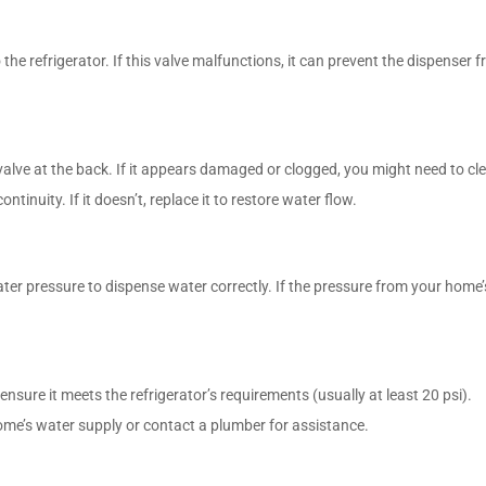
 the refrigerator. If this valve malfunctions, it can prevent the dispenser 
valve at the back. If it appears damaged or clogged, you might need to clea
ntinuity. If it doesn’t, replace it to restore water flow.
r pressure to dispense water correctly. If the pressure from your home’s w
nsure it meets the refrigerator’s requirements (usually at least 20 psi).
home’s water supply or contact a plumber for assistance.