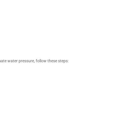
quate water pressure, follow these steps: