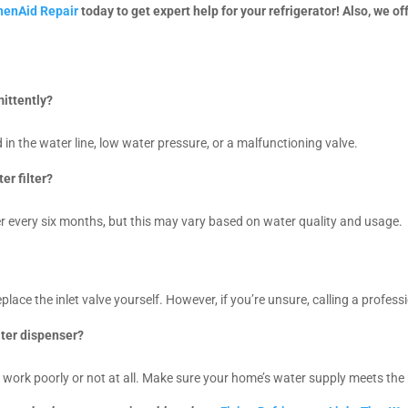
chenAid Repair
today to get expert help for your refrigerator! Also, we of
mittently?
d in the water line, low water pressure, or a malfunctioning valve.
er filter?
 every six months, but this may vary based on water quality and usage.
place the inlet valve yourself. However, if you’re unsure, calling a profess
ater dispenser?
 work poorly or not at all. Make sure your home’s water supply meets the 