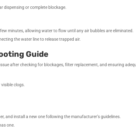
ular dispensing or complete blockage.
 few minutes, allowing water to flow until any air bubbles are eliminated.
necting the water line to release trapped air.
ooting Guide
n issue after checking for blockages, filter replacement, and ensuring ade
 visible clogs.
ter, and install a new one following the manufacturer’s guidelines.
 has one.