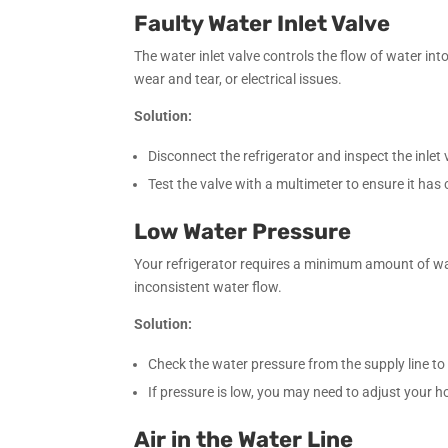
Faulty Water Inlet Valve
The water inlet valve controls the flow of water into
wear and tear, or electrical issues.
Solution:
Disconnect the refrigerator and inspect the inlet 
Test the valve with a multimeter to ensure it has co
Low Water Pressure
Your refrigerator requires a minimum amount of wate
inconsistent water flow.
Solution:
Check the water pressure from the supply line to e
If pressure is low, you may need to adjust your 
Air in the Water Line