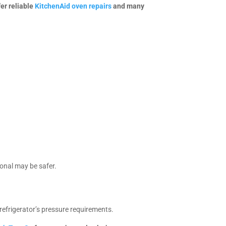
fer reliable
KitchenAid oven repairs
and many
ional may be safer.
refrigerator’s pressure requirements.