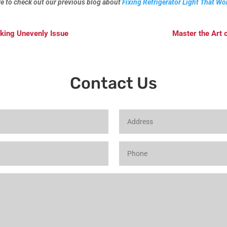
ure to check out our previous blog about
Fixing Refrigerator Light That Wo
aking Unevenly Issue
Master the Art 
Contact Us