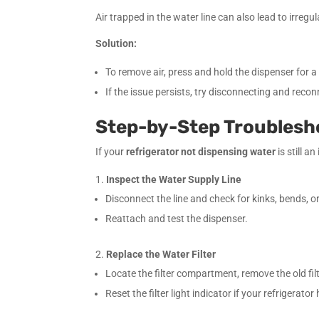
Air trapped in the water line can also lead to irreg
Solution:
To remove air, press and hold the dispenser for a
If the issue persists, try disconnecting and recon
Step-by-Step Troublesh
If your
refrigerator not dispensing water
is still a
Inspect the Water Supply Line
Disconnect the line and check for kinks, bends, or
Reattach and test the dispenser.
Replace the Water Filter
Locate the filter compartment, remove the old fil
Reset the filter light indicator if your refrigerator