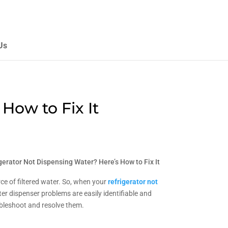
Us
How to Fix It
gerator Not Dispensing Water? Here’s How to Fix It
ce of filtered water. So, when your
refrigerator not
r dispenser problems are easily identifiable and
oubleshoot and resolve them.