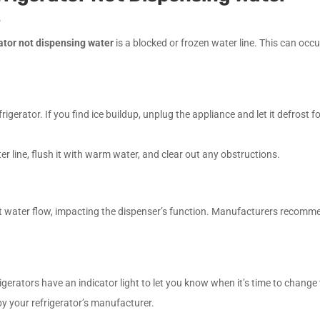
e
rator not dispensing water
is a blocked or frozen water line. This can occur
igerator. If you find ice buildup, unplug the appliance and let it defrost 
ter line, flush it with warm water, and clear out any obstructions.
ict water flow, impacting the dispenser’s function. Manufacturers recomm
efrigerators have an indicator light to let you know when it’s time to change t
 by your refrigerator’s manufacturer.