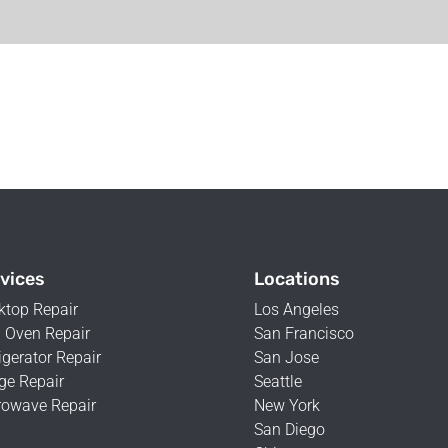
vices
Locations
ktop Repair
Los Angeles
 Oven Repair
San Francisco
igerator Repair
San Jose
ge Repair
Seattle
rowave Repair
New York
San Diego