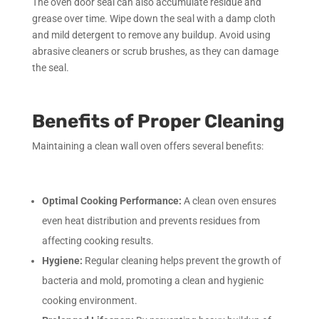
The oven door seal can also accumulate residue and
grease over time. Wipe down the seal with a damp cloth
and mild detergent to remove any buildup. Avoid using
abrasive cleaners or scrub brushes, as they can damage
the seal.
Benefits of Proper Cleaning
Maintaining a clean wall oven offers several benefits:
Optimal Cooking Performance:
A clean oven ensures
even heat distribution and prevents residues from
affecting cooking results.
Hygiene:
Regular cleaning helps prevent the growth of
bacteria and mold, promoting a clean and hygienic
cooking environment.