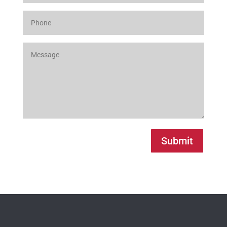
Submit