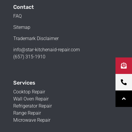
Contact
FAQ
Sitemap
Trademark Disclaimer
info@star-kitchenaid-repair.com
(657) 315-1910
Services
Cooktop Repair
Wall Oven Repair
Refrigerator Repair
Range Repair
Microwave Repair