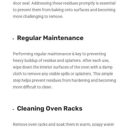
door seal. Addressing these residues promptly is essential
to prevent them from baking onto surfaces and becoming
more challenging to remove.
Regular Maintenance
Performing regular maintenance is key to preventing
heavy buildup of residue and splatters. After each use,
wipe down the interior surfaces of the oven with a damp
cloth to remove any visible spills or splatters. This simple
step helps prevent residues from hardening and becoming
more difficult to clean.
Cleaning Oven Racks
Remove oven racks and soak them in warm, soapy water