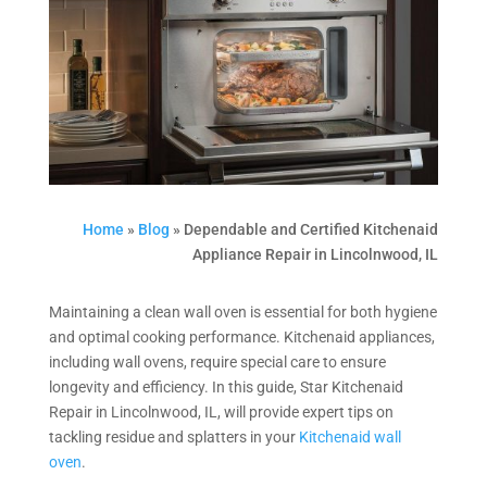
Home
»
Blog
»
Dependable and Certified Kitchenaid
Appliance Repair in Lincolnwood, IL
Maintaining a clean wall oven is essential for both hygiene
and optimal cooking performance. Kitchenaid appliances,
including wall ovens, require special care to ensure
longevity and efficiency. In this guide, Star Kitchenaid
Repair in Lincolnwood, IL, will provide expert tips on
tackling residue and splatters in your
Kitchenaid wall
oven
.