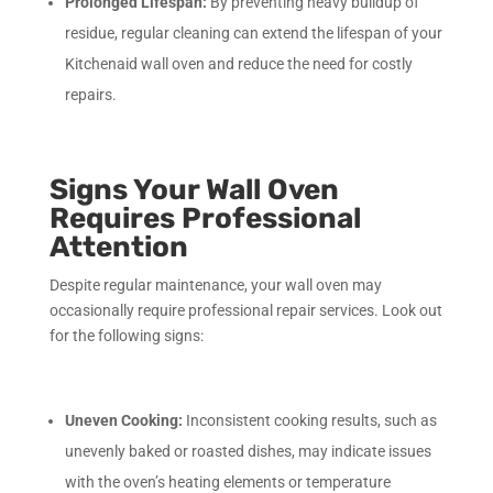
Prolonged Lifespan:
By preventing heavy buildup of
residue, regular cleaning can extend the lifespan of your
Kitchenaid wall oven and reduce the need for costly
repairs.
Signs Your Wall Oven
Requires Professional
Attention
Despite regular maintenance, your wall oven may
occasionally require professional repair services. Look out
for the following signs:
Uneven Cooking:
Inconsistent cooking results, such as
unevenly baked or roasted dishes, may indicate issues
with the oven’s heating elements or temperature