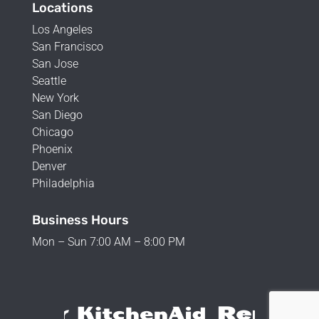
Locations
Los Angeles
San Francisco
San Jose
Seattle
New York
San Diego
Chicago
Phoenix
Denver
Philadelphia
Business Hours
Mon – Sun 7:00 AM – 8:00 PM