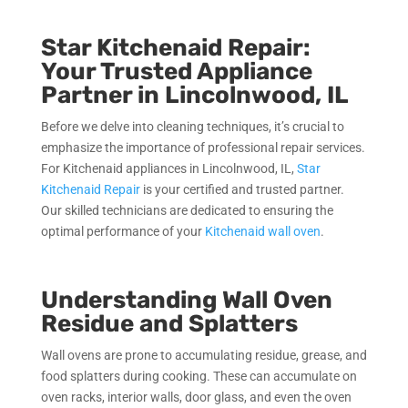
Star Kitchenaid Repair:
Your Trusted Appliance
Partner in Lincolnwood, IL
Before we delve into cleaning techniques, it’s crucial to
emphasize the importance of professional repair services.
For Kitchenaid appliances in Lincolnwood, IL,
Star
Kitchenaid Repair
is your certified and trusted partner.
Our skilled technicians are dedicated to ensuring the
optimal performance of your
Kitchenaid wall oven
.
Understanding Wall Oven
Residue and Splatters
Wall ovens are prone to accumulating residue, grease, and
food splatters during cooking. These can accumulate on
oven racks, interior walls, door glass, and even the oven