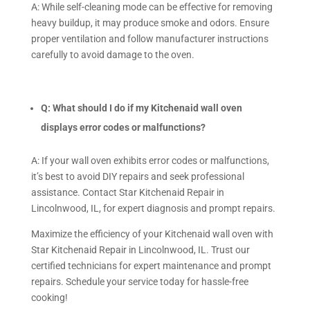
A: While self-cleaning mode can be effective for removing
heavy buildup, it may produce smoke and odors. Ensure
proper ventilation and follow manufacturer instructions
carefully to avoid damage to the oven.
Q: What should I do if my Kitchenaid wall oven
displays error codes or malfunctions?
A: If your wall oven exhibits error codes or malfunctions,
it’s best to avoid DIY repairs and seek professional
assistance. Contact Star Kitchenaid Repair in
Lincolnwood, IL, for expert diagnosis and prompt repairs.
Maximize the efficiency of your Kitchenaid wall oven with
Star Kitchenaid Repair in Lincolnwood, IL. Trust our
certified technicians for expert maintenance and prompt
repairs. Schedule your service today for hassle-free
cooking!