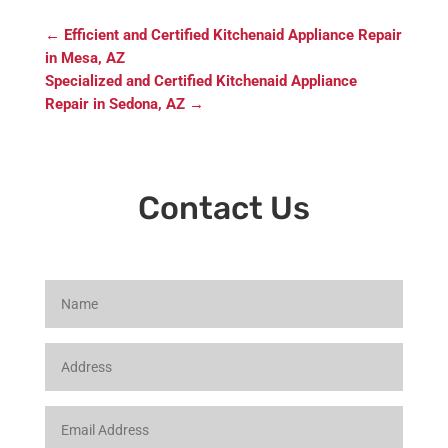
←
Efficient and Certified Kitchenaid Appliance Repair
in Mesa, AZ
Specialized and Certified Kitchenaid Appliance
Repair in Sedona, AZ
→
Contact Us