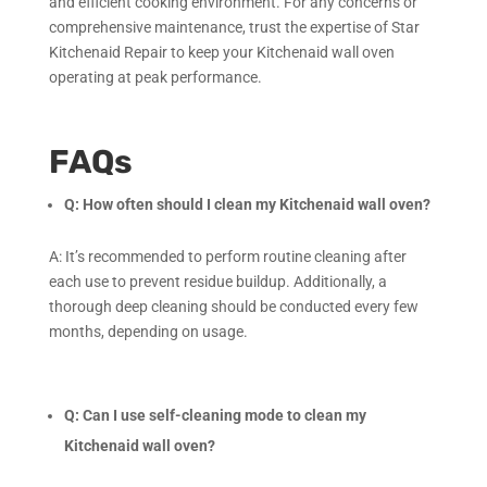
and efficient cooking environment. For any concerns or
comprehensive maintenance, trust the expertise of Star
Kitchenaid Repair to keep your Kitchenaid wall oven
operating at peak performance.
FAQs
Q: How often should I clean my Kitchenaid wall oven?
A: It’s recommended to perform routine cleaning after
each use to prevent residue buildup. Additionally, a
thorough deep cleaning should be conducted every few
months, depending on usage.
Q: Can I use self-cleaning mode to clean my
Kitchenaid wall oven?