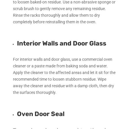
to loosen baked-on residue. Use a non-abrasive sponge or
scrub brush to gently remove any remaining residue.
Rinse the racks thoroughly and allow them to dry
completely before reinstalling them in the oven.
Interior Walls and Door Glass
For interior walls and door glass, use a commercial oven
cleaner or a paste made from baking soda and water.
Apply the cleaner to the affected areas and let it sit for the
recommended time to loosen stubborn residue. Wipe
away the cleaner and residue with a damp cloth, then dry
the surfaces thoroughly.
Oven Door Seal