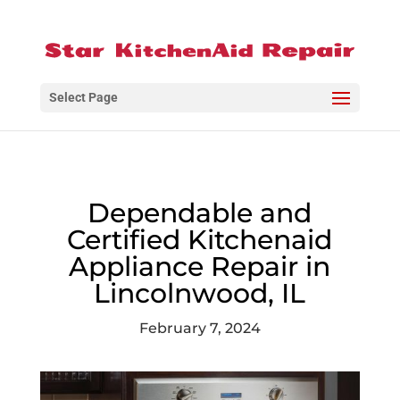
Select Page
Dependable and
Certified Kitchenaid
Appliance Repair in
Lincolnwood, IL
February 7, 2024