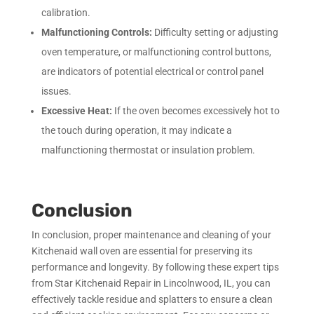
calibration.
Malfunctioning Controls:
Difficulty setting or adjusting
oven temperature, or malfunctioning control buttons,
are indicators of potential electrical or control panel
issues.
Excessive Heat:
If the oven becomes excessively hot to
the touch during operation, it may indicate a
malfunctioning thermostat or insulation problem.
Conclusion
In conclusion, proper maintenance and cleaning of your
Kitchenaid wall oven are essential for preserving its
performance and longevity. By following these expert tips
from Star Kitchenaid Repair in Lincolnwood, IL, you can
effectively tackle residue and splatters to ensure a clean