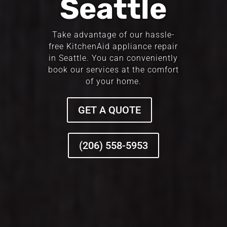
Seattle
Take advantage of our hassle-
free KitchenAid appliance repair
in Seattle. You can conveniently
book our services at the comfort
of your home.
GET A QUOTE
(206) 558-5953