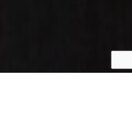
Home
»
Seattle