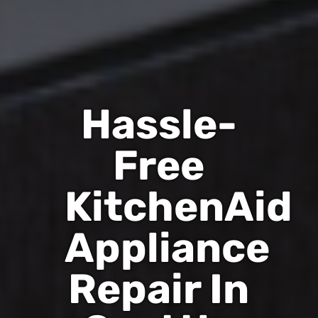
Hassle-
Free
KitchenAid
Appliance
Repair In