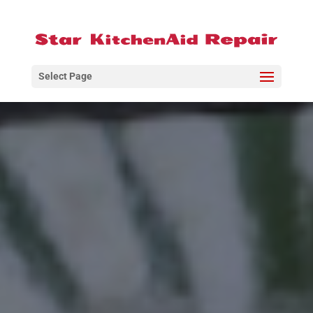
Select Page