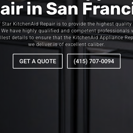
air in San Franc
Star KitchenAid Repair is to provide the highest quality r
 We have highly qualified and competent professionals
llest details to ensure that the KitchenAid Appliance Re
we deliver is of excellent caliber.
GET A QUOTE
(415) 707-0094