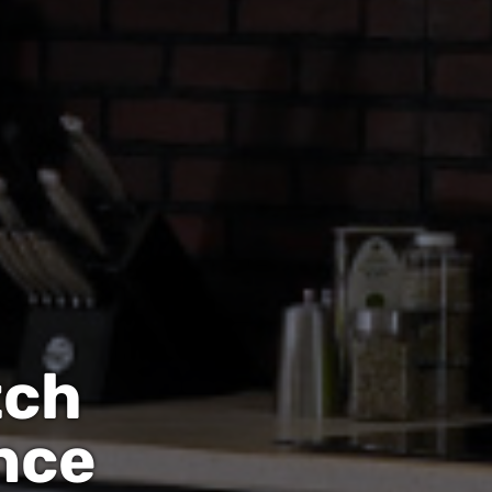
tch
nce