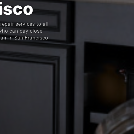
isco
epair services to all
 who can pay close
pair in San Francisco