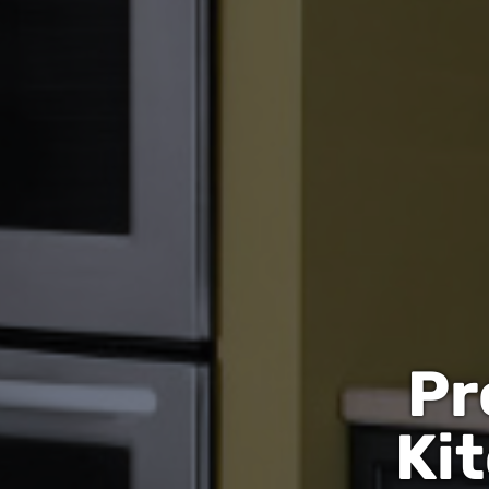
Pr
Ki