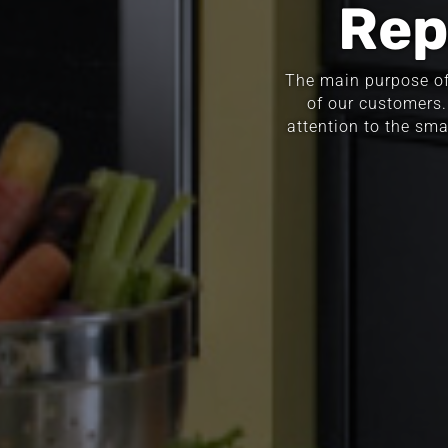
Rep
The main purpose of 
of our customers.
attention to the sma