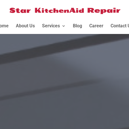
ome
About Us
Services
Blog
Career
Contact 