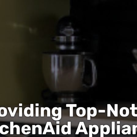
oviding Top-No
tchenAid Applia