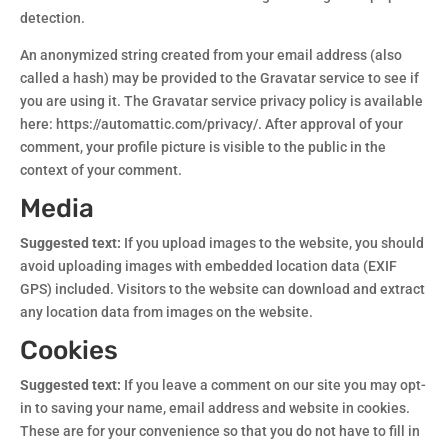
detection.
An anonymized string created from your email address (also
called a hash) may be provided to the Gravatar service to see if
you are using it. The Gravatar service privacy policy is available
here: https://automattic.com/privacy/. After approval of your
comment, your profile picture is visible to the public in the
context of your comment.
Media
Suggested text:
If you upload images to the website, you should
avoid uploading images with embedded location data (EXIF
GPS) included. Visitors to the website can download and extract
any location data from images on the website.
Cookies
Suggested text:
If you leave a comment on our site you may opt-
in to saving your name, email address and website in cookies.
These are for your convenience so that you do not have to fill in