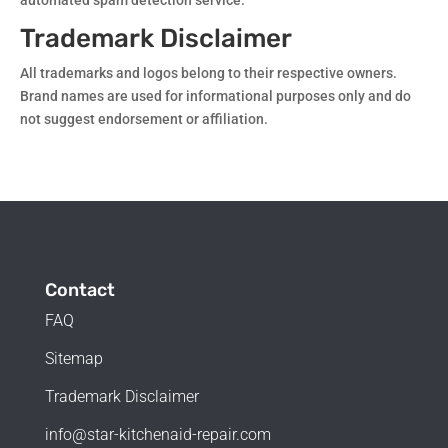
automated spam detection service.
Trademark Disclaimer
All trademarks and logos belong to their respective owners.
Brand names are used for informational purposes only and do
not suggest endorsement or affiliation.
Contact
FAQ
Sitemap
Trademark Disclaimer
info@star-kitchenaid-repair.com