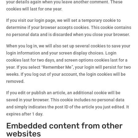
your details again when you leave another comment. These
cookies will last for one year.
If you visit our login page, we will set a temporary cookie to
determine if your browser accepts cookies. This cookie contains
no personal data and is discarded when you close your browser.
When you log in, we will also set up several cookies to save your
login information and your screen display choices. Login
cookies last for two days, and screen options cookies last for a
year. If you select “Remember Me”, your login will persist for two
weeks. If you log out of your account, the login cookies will be
removed.
If you edit or publish an article, an additional cookie will be
saved in your browser. This cookie includes no personal data
and simply indicates the post ID of the article you just edited. It
expires after 1 day.
Embedded content from other
websites