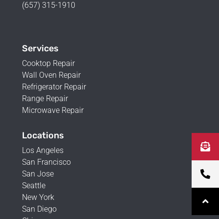
(657) 315-1910
Services
Cooktop Repair
Wall Oven Repair
Refrigerator Repair
Range Repair
Microwave Repair
Locations
Los Angeles
San Francisco
San Jose
Seattle
New York
San Diego