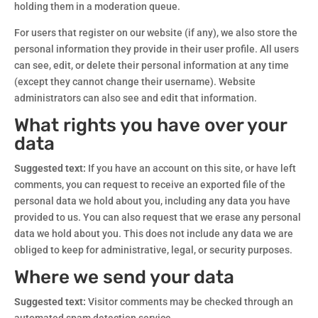
holding them in a moderation queue.
For users that register on our website (if any), we also store the
personal information they provide in their user profile. All users
can see, edit, or delete their personal information at any time
(except they cannot change their username). Website
administrators can also see and edit that information.
What rights you have over your
data
Suggested text:
If you have an account on this site, or have left
comments, you can request to receive an exported file of the
personal data we hold about you, including any data you have
provided to us. You can also request that we erase any personal
data we hold about you. This does not include any data we are
obliged to keep for administrative, legal, or security purposes.
Where we send your data
Suggested text:
Visitor comments may be checked through an