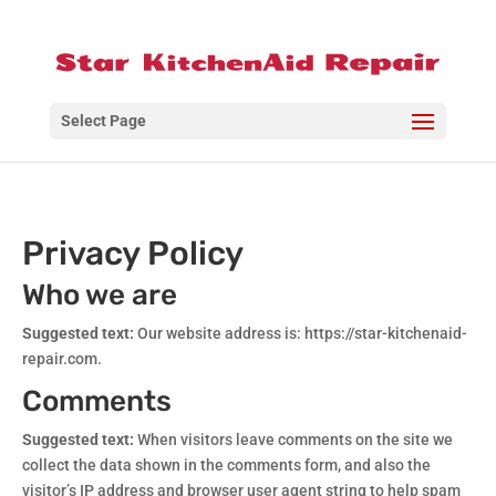
Select Page
Privacy Policy
Who we are
Suggested text:
Our website address is: https://star-kitchenaid-
repair.com.
Comments
Suggested text:
When visitors leave comments on the site we
collect the data shown in the comments form, and also the
visitor’s IP address and browser user agent string to help spam