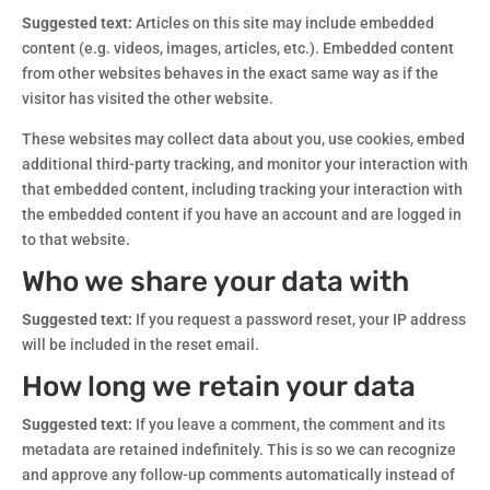
Suggested text:
Articles on this site may include embedded
content (e.g. videos, images, articles, etc.). Embedded content
from other websites behaves in the exact same way as if the
visitor has visited the other website.
These websites may collect data about you, use cookies, embed
additional third-party tracking, and monitor your interaction with
that embedded content, including tracking your interaction with
the embedded content if you have an account and are logged in
to that website.
Who we share your data with
Suggested text:
If you request a password reset, your IP address
will be included in the reset email.
How long we retain your data
Suggested text:
If you leave a comment, the comment and its
metadata are retained indefinitely. This is so we can recognize
and approve any follow-up comments automatically instead of