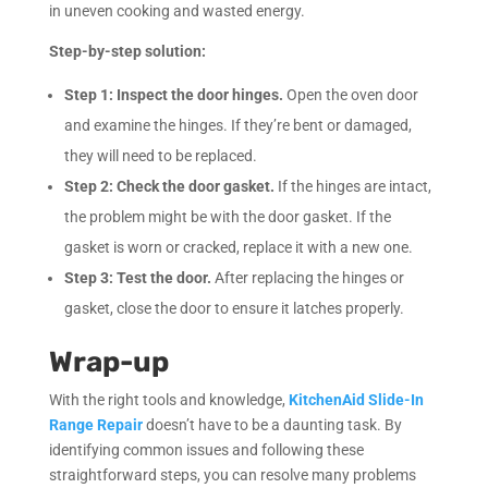
in uneven cooking and wasted energy.
Step-by-step solution:
Step 1:
Inspect the door hinges.
Open the oven door
and examine the hinges. If they’re bent or damaged,
they will need to be replaced.
Step 2:
Check the door gasket.
If the hinges are intact,
the problem might be with the door gasket. If the
gasket is worn or cracked, replace it with a new one.
Step 3:
Test the door.
After replacing the hinges or
gasket, close the door to ensure it latches properly.
Wrap-up
With the right tools and knowledge,
KitchenAid Slide-In
Range Repair
doesn’t have to be a daunting task. By
identifying common issues and following these
straightforward steps, you can resolve many problems