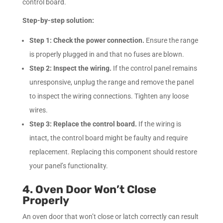
control board.
Step-by-step solution:
Step 1:
Check the power connection.
Ensure the range
is properly plugged in and that no fuses are blown.
Step 2:
Inspect the wiring.
If the control panel remains
unresponsive, unplug the range and remove the panel
to inspect the wiring connections. Tighten any loose
wires.
Step 3:
Replace the control board.
If the wiring is
intact, the control board might be faulty and require
replacement. Replacing this component should restore
your panel’s functionality.
4. Oven Door Won’t Close
Properly
An oven door that won’t close or latch correctly can result