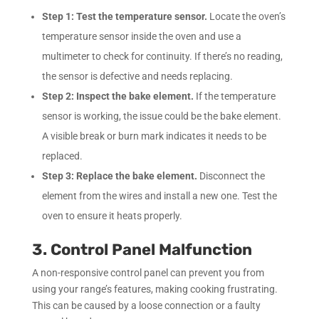
Step 1:
Test the temperature sensor.
Locate the oven’s
temperature sensor inside the oven and use a
multimeter to check for continuity. If there’s no reading,
the sensor is defective and needs replacing.
Step 2:
Inspect the bake element.
If the temperature
sensor is working, the issue could be the bake element.
A visible break or burn mark indicates it needs to be
replaced.
Step 3:
Replace the bake element.
Disconnect the
element from the wires and install a new one. Test the
oven to ensure it heats properly.
3. Control Panel Malfunction
A non-responsive control panel can prevent you from
using your range’s features, making cooking frustrating.
This can be caused by a loose connection or a faulty