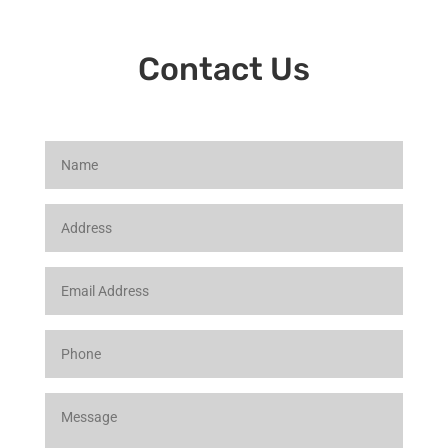
Contact Us