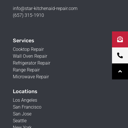
info@star-kitchenaid-repair.com
(657) 315-1910
Services
Cooktop Repair
Wall Oven Repair
Refrigerator Repair
Range Repair
Microwave Repair
Locations
Los Angeles
San Francisco
San Jose
Seattle
New York