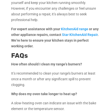
yourself and keep your kitchen running smoothly.
However, if you encounter any challenges or feel unsure
about performing a repair, it’s always best to seek
professional help.
For expert assistance with your
KitchenAid range
or any
other appliance repairs, contact
Star KitchenAid Repair
.
We’re here to ensure your kitchen stays in perfect
working order.
FAQs
How often should I clean my range’s burners?
It’s recommended to clean your range’s burners at least
once a month or after any significant spill to prevent
clogging.
Why does my oven take longer to heat up?
A slow-heating oven can indicate an issue with the bake
element or the temperature sensor.