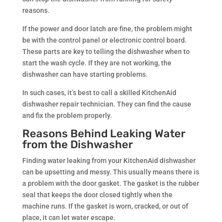
reasons.
If the power and door latch are fine, the problem might
be with the control panel or electronic control board.
These parts are key to telling the dishwasher when to
start the wash cycle. If they are not working, the
dishwasher can have starting problems.
In such cases, it’s best to call a skilled KitchenAid
dishwasher repair technician. They can find the cause
and fix the problem properly.
Reasons Behind Leaking Water
from the Dishwasher
Finding water leaking from your KitchenAid dishwasher
can be upsetting and messy. This usually means there is
a problem with the door gasket. The gasket is the rubber
seal that keeps the door closed tightly when the
machine runs. If the gasket is worn, cracked, or out of
place, it can let water escape.