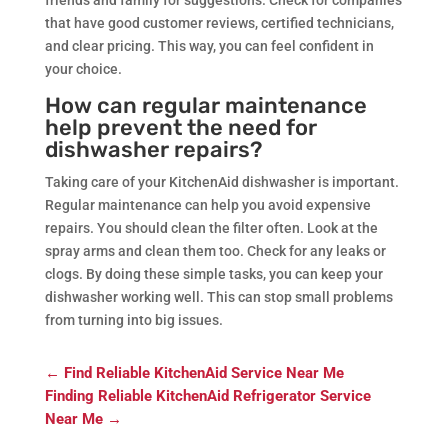
that have good customer reviews, certified technicians,
and clear pricing. This way, you can feel confident in
your choice.
How can regular maintenance
help prevent the need for
dishwasher repairs?
Taking care of your KitchenAid dishwasher is important.
Regular maintenance can help you avoid expensive
repairs. You should clean the filter often. Look at the
spray arms and clean them too. Check for any leaks or
clogs. By doing these simple tasks, you can keep your
dishwasher working well. This can stop small problems
from turning into big issues.
←
Find Reliable KitchenAid Service Near Me
Finding Reliable KitchenAid Refrigerator Service
Near Me
→