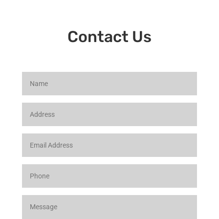
Contact Us