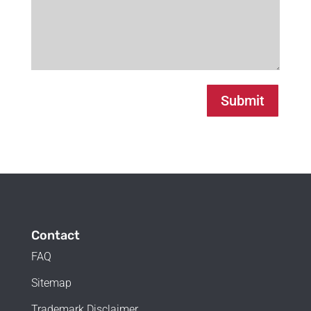
Submit
Contact
FAQ
Sitemap
Trademark Disclaimer