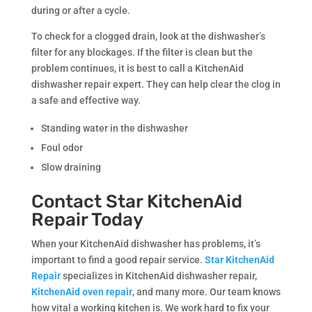
during or after a cycle.
To check for a clogged drain, look at the dishwasher’s
filter for any blockages. If the filter is clean but the
problem continues, it is best to call a KitchenAid
dishwasher repair expert. They can help clear the clog in
a safe and effective way.
Standing water in the dishwasher
Foul odor
Slow draining
Contact Star KitchenAid
Repair Today
When your KitchenAid dishwasher has problems, it’s
important to find a good repair service.
Star KitchenAid
Repair
specializes in KitchenAid dishwasher repair,
KitchenAid oven repair
, and many more. Our team knows
how vital a working kitchen is. We work hard to fix your