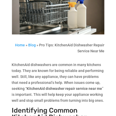
Home
»
Blog
»
Pro Tips: KitchenAid Dishwasher Repair
Service Near Me
KitchenAid dishwashers are common in many kitchens
today. They are known for being reliable and performing
well. Still, like any appliance, they can have problems
that need a professional’s help. When issues come up,
seeking “
KitchenAid dishwasher repair service near me
”
is important. This will help keep your appliance working
well and stop small problems from turning into big ones.
Identifying Common