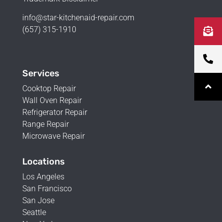
info@star-kitchenaid-repair.com
(657) 315-1910
Services
Cooktop Repair
Wall Oven Repair
Refrigerator Repair
Range Repair
Microwave Repair
Locations
Los Angeles
San Francisco
San Jose
Seattle