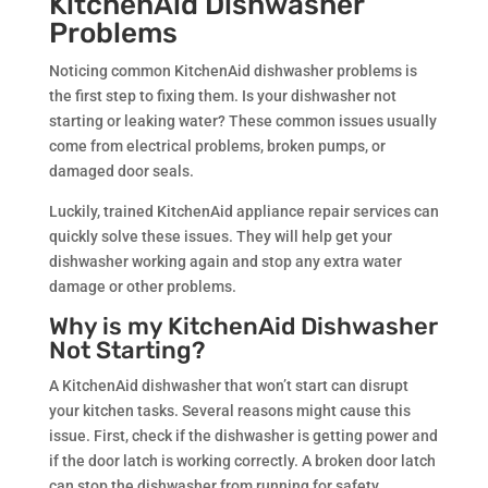
KitchenAid Dishwasher
Problems
Noticing common KitchenAid dishwasher problems is
the first step to fixing them. Is your dishwasher not
starting or leaking water? These common issues usually
come from electrical problems, broken pumps, or
damaged door seals.
Luckily, trained KitchenAid appliance repair services can
quickly solve these issues. They will help get your
dishwasher working again and stop any extra water
damage or other problems.
Why is my KitchenAid Dishwasher
Not Starting?
A KitchenAid dishwasher that won’t start can disrupt
your kitchen tasks. Several reasons might cause this
issue. First, check if the dishwasher is getting power and
if the door latch is working correctly. A broken door latch
can stop the dishwasher from running for safety