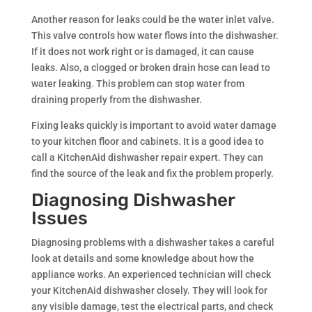
Another reason for leaks could be the water inlet valve.
This valve controls how water flows into the dishwasher.
If it does not work right or is damaged, it can cause
leaks. Also, a clogged or broken drain hose can lead to
water leaking. This problem can stop water from
draining properly from the dishwasher.
Fixing leaks quickly is important to avoid water damage
to your kitchen floor and cabinets. It is a good idea to
call a KitchenAid dishwasher repair expert. They can
find the source of the leak and fix the problem properly.
Diagnosing Dishwasher
Issues
Diagnosing problems with a dishwasher takes a careful
look at details and some knowledge about how the
appliance works. An experienced technician will check
your KitchenAid dishwasher closely. They will look for
any visible damage, test the electrical parts, and check