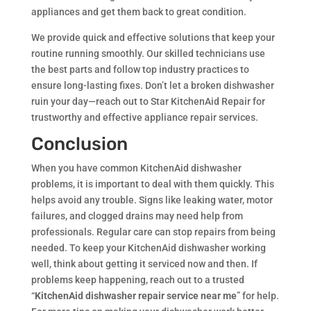
appliances and get them back to great condition.
We provide quick and effective solutions that keep your
routine running smoothly. Our skilled technicians use
the best parts and follow top industry practices to
ensure long-lasting fixes. Don’t let a broken dishwasher
ruin your day—reach out to Star KitchenAid Repair for
trustworthy and effective appliance repair services.
Conclusion
When you have common KitchenAid dishwasher
problems, it is important to deal with them quickly. This
helps avoid any trouble. Signs like leaking water, motor
failures, and clogged drains may need help from
professionals. Regular care can stop repairs from being
needed. To keep your KitchenAid dishwasher working
well, think about getting it serviced now and then. If
problems keep happening, reach out to a trusted
“
KitchenAid dishwasher repair service near me
” for help.