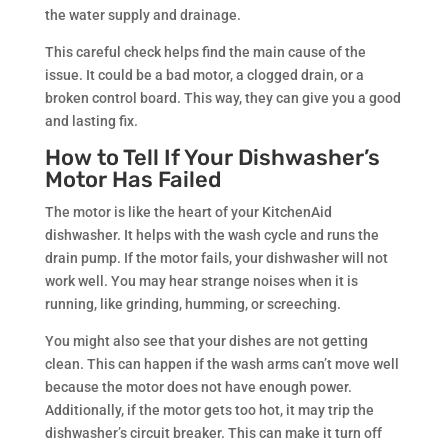
the water supply and drainage.
This careful check helps find the main cause of the
issue. It could be a bad motor, a clogged drain, or a
broken control board. This way, they can give you a good
and lasting fix.
How to Tell If Your Dishwasher’s
Motor Has Failed
The motor is like the heart of your KitchenAid
dishwasher. It helps with the wash cycle and runs the
drain pump. If the motor fails, your dishwasher will not
work well. You may hear strange noises when it is
running, like grinding, humming, or screeching.
You might also see that your dishes are not getting
clean. This can happen if the wash arms can’t move well
because the motor does not have enough power.
Additionally, if the motor gets too hot, it may trip the
dishwasher’s circuit breaker. This can make it turn off