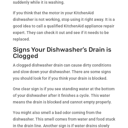
suddenly while it is washing.
If you think that the motor in your KitchenAid
dishwasher is not working, stop using it right away. It is a
good idea to call a qualified KitchenAid appliance repair
expert. They can check it out and see if it needs to be
replaced.
Signs Your Dishwasher’s Drain is
Clogged
A clogged dishwasher drain can cause dirty conditions
and slow down your dishwasher. There are some signs
you should look for if you think your drain is blocked.
One clear sign is if you see standing water at the bottom
of your dishwasher after it finishes a cycle. This water
means the drain is blocked and cannot empty properly.
You might also smell a bad odor coming from the
dishwasher. This smell comes from water and food stuck
in the drain line. Another sign is if water drains slowly