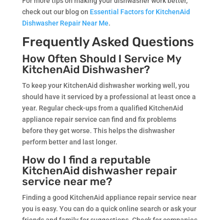
For more tips on making your dishwasher work better,
check out our blog on
Essential Factors for KitchenAid
Dishwasher Repair Near Me
.
Frequently Asked Questions
How Often Should I Service My
KitchenAid Dishwasher?
To keep your KitchenAid dishwasher working well, you
should have it serviced by a professional at least once a
year. Regular check-ups from a qualified KitchenAid
appliance repair service can find and fix problems
before they get worse. This helps the dishwasher
perform better and last longer.
How do I find a reputable
KitchenAid dishwasher repair
service near me?
Finding a good KitchenAid appliance repair service near
you is easy. You can do a quick online search or ask your
friends and family for suggestions. Check for companies