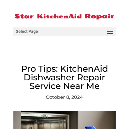
Select Page
Pro Tips: KitchenAid
Dishwasher Repair
Service Near Me
October 8, 2024