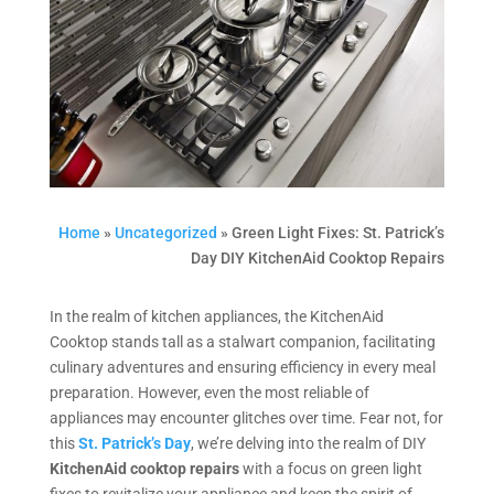
Home
»
Uncategorized
»
Green Light Fixes: St. Patrick’s
Day DIY KitchenAid Cooktop Repairs
In the realm of kitchen appliances, the KitchenAid
Cooktop stands tall as a stalwart companion, facilitating
culinary adventures and ensuring efficiency in every meal
preparation. However, even the most reliable of
appliances may encounter glitches over time. Fear not, for
this
St. Patrick’s Day
, we’re delving into the realm of DIY
KitchenAid cooktop repairs
with a focus on green light
fixes to revitalize your appliance and keep the spirit of