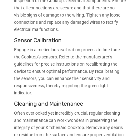
inspection of the Cooktop’s electrical components. Ensure
that all connections are secure and that there are no
visible signs of damage to the wiring. Tighten any loose
connections and replace any damaged wires to rectify
electrical malfunctions.
Sensor Calibration
Engage in a meticulous calibration process to fine-tune
the Cooktop’s sensors. Refer to the manufacturer’s
guidelines for precise instructions on recalibrating the
device to ensure optimal performance. By recalibrating
the sensors, you can enhance their sensitivity and
responsiveness, thereby reigniting the green light
indicator.
Cleaning and Maintenance
Often overlooked yet incredibly crucial, regular cleaning
and maintenance can work wonders in preserving the
integrity of your KitchenAid Cooktop. Remove any debris
or residue from the surface and ensure proper ventilation