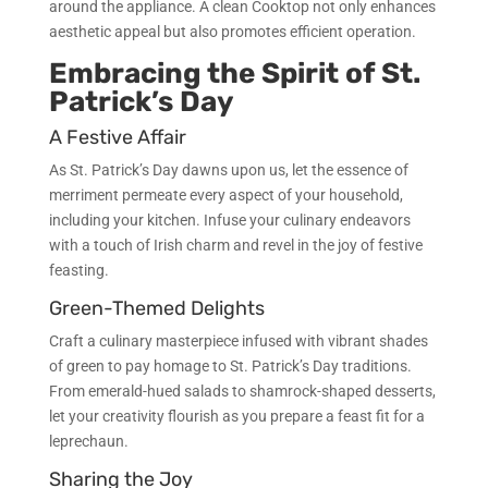
around the appliance. A clean Cooktop not only enhances
aesthetic appeal but also promotes efficient operation.
Embracing the Spirit of St.
Patrick’s Day
A Festive Affair
As St. Patrick’s Day dawns upon us, let the essence of
merriment permeate every aspect of your household,
including your kitchen. Infuse your culinary endeavors
with a touch of Irish charm and revel in the joy of festive
feasting.
Green-Themed Delights
Craft a culinary masterpiece infused with vibrant shades
of green to pay homage to St. Patrick’s Day traditions.
From emerald-hued salads to shamrock-shaped desserts,
let your creativity flourish as you prepare a feast fit for a
leprechaun.
Sharing the Joy