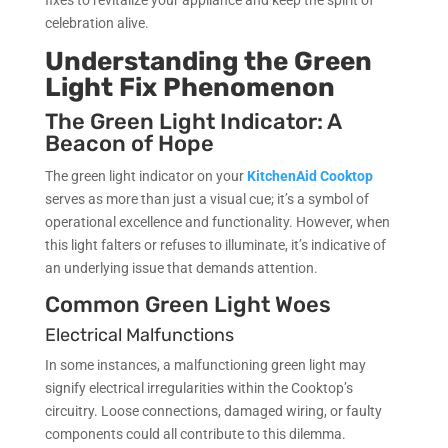
celebration alive.
Understanding the Green
Light Fix Phenomenon
The Green Light Indicator: A
Beacon of Hope
The green light indicator on your
KitchenAid Cooktop
serves as more than just a visual cue; it’s a symbol of
operational excellence and functionality. However, when
this light falters or refuses to illuminate, it’s indicative of
an underlying issue that demands attention.
Common Green Light Woes
Electrical Malfunctions
In some instances, a malfunctioning green light may
signify electrical irregularities within the Cooktop’s
circuitry. Loose connections, damaged wiring, or faulty
components could all contribute to this dilemma.