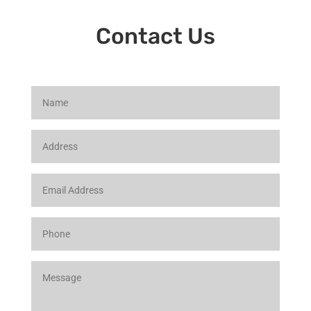
Contact Us