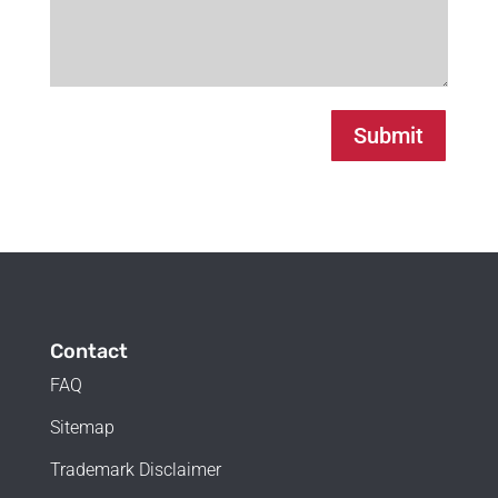
Submit
Contact
FAQ
Sitemap
Trademark Disclaimer