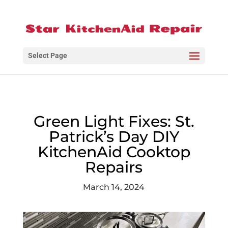
Select Page
Green Light Fixes: St.
Patrick’s Day DIY
KitchenAid Cooktop
Repairs
March 14, 2024