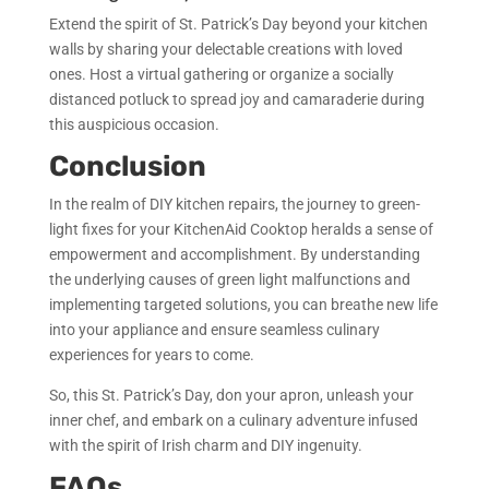
Extend the spirit of St. Patrick’s Day beyond your kitchen
walls by sharing your delectable creations with loved
ones. Host a virtual gathering or organize a socially
distanced potluck to spread joy and camaraderie during
this auspicious occasion.
Conclusion
In the realm of DIY kitchen repairs, the journey to green-
light fixes for your KitchenAid Cooktop heralds a sense of
empowerment and accomplishment. By understanding
the underlying causes of green light malfunctions and
implementing targeted solutions, you can breathe new life
into your appliance and ensure seamless culinary
experiences for years to come.
So, this St. Patrick’s Day, don your apron, unleash your
inner chef, and embark on a culinary adventure infused
with the spirit of Irish charm and DIY ingenuity.
FAQs