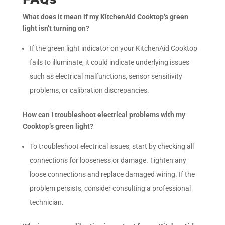
What does it mean if my KitchenAid Cooktop’s green
light isn’t turning on?
If the green light indicator on your KitchenAid Cooktop
fails to illuminate, it could indicate underlying issues
such as electrical malfunctions, sensor sensitivity
problems, or calibration discrepancies.
How can I troubleshoot electrical problems with my
Cooktop’s green light?
To troubleshoot electrical issues, start by checking all
connections for looseness or damage. Tighten any
loose connections and replace damaged wiring. If the
problem persists, consider consulting a professional
technician.