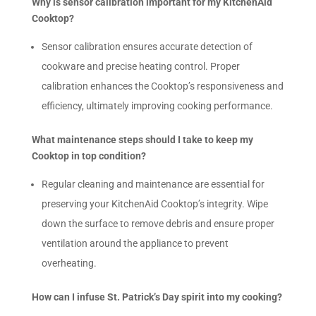
Why is sensor calibration important for my KitchenAid
Cooktop?
Sensor calibration ensures accurate detection of
cookware and precise heating control. Proper
calibration enhances the Cooktop’s responsiveness and
efficiency, ultimately improving cooking performance.
What maintenance steps should I take to keep my
Cooktop in top condition?
Regular cleaning and maintenance are essential for
preserving your KitchenAid Cooktop’s integrity. Wipe
down the surface to remove debris and ensure proper
ventilation around the appliance to prevent
overheating.
How can I infuse St. Patrick’s Day spirit into my cooking?