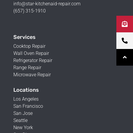
info@star-kitchenaid-repair.com
(657) 315-1910
Services
Cooktop Repair
Wall Oven Repair
Refrigerator Repair
Range Repair
Microwave Repair
Locations
Los Angeles
San Francisco
San Jose
Seattle
New York