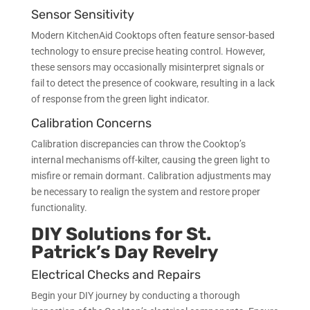
Sensor Sensitivity
Modern KitchenAid Cooktops often feature sensor-based
technology to ensure precise heating control. However,
these sensors may occasionally misinterpret signals or
fail to detect the presence of cookware, resulting in a lack
of response from the green light indicator.
Calibration Concerns
Calibration discrepancies can throw the Cooktop’s
internal mechanisms off-kilter, causing the green light to
misfire or remain dormant. Calibration adjustments may
be necessary to realign the system and restore proper
functionality.
DIY Solutions for St.
Patrick’s Day Revelry
Electrical Checks and Repairs
Begin your DIY journey by conducting a thorough