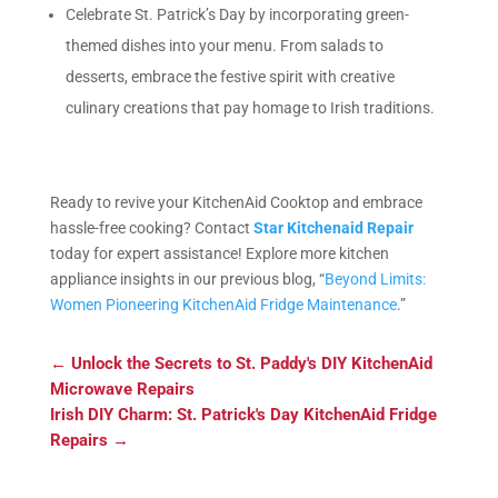
Celebrate St. Patrick’s Day by incorporating green-
themed dishes into your menu. From salads to
desserts, embrace the festive spirit with creative
culinary creations that pay homage to Irish traditions.
Ready to revive your KitchenAid Cooktop and embrace
hassle-free cooking? Contact
Star Kitchenaid Repair
today for expert assistance! Explore more kitchen
appliance insights in our previous blog, “
Beyond Limits:
Women Pioneering KitchenAid Fridge Maintenance
.”
←
Unlock the Secrets to St. Paddy's DIY KitchenAid
Microwave Repairs
Irish DIY Charm: St. Patrick's Day KitchenAid Fridge
Repairs
→