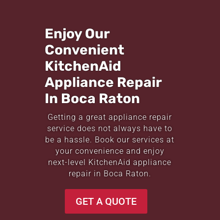
Enjoy Our
Convenient
KitchenAid
Appliance Repair
In Boca Raton
Getting a great appliance repair
service does not always have to
be a hassle. Book our services at
your convenience and enjoy
next-level KitchenAid appliance
repair in Boca Raton.
GET A QUOTE