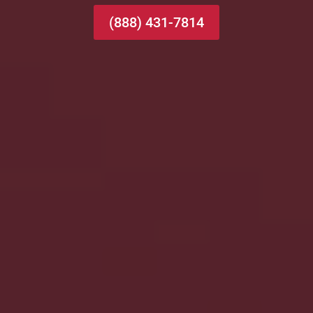
(888) 431-7814