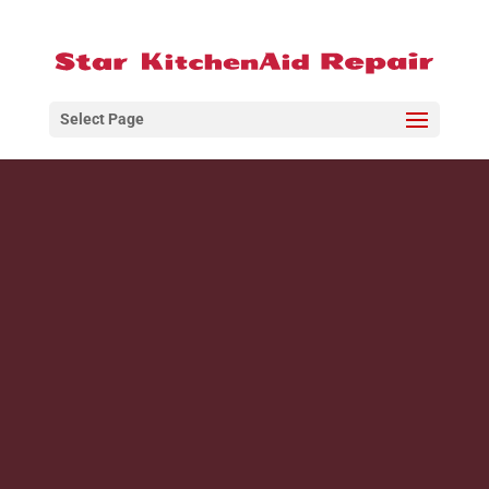
Select Page