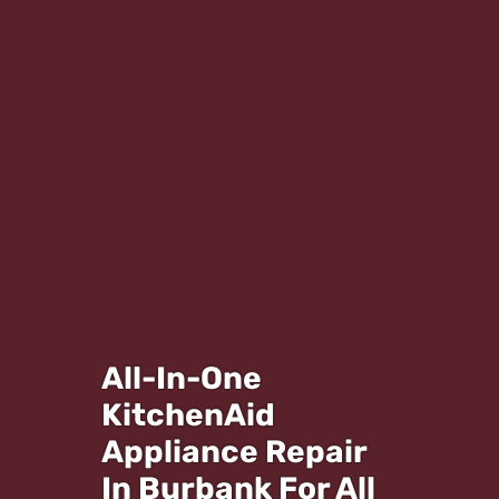
All-In-One
KitchenAid
Appliance Repair
In Burbank For All