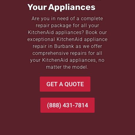
Your Appliances
Are you in need of a complete
repair package for all your
KitchenAid appliances? Book our
exceptional KitchenAid appliance
repair in Burbank as we offer
comprehensive repairs for all
your KitchenAid appliances, no
matter the model.
GET A QUOTE
(888) 431-7814