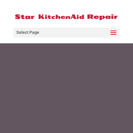
Select Page