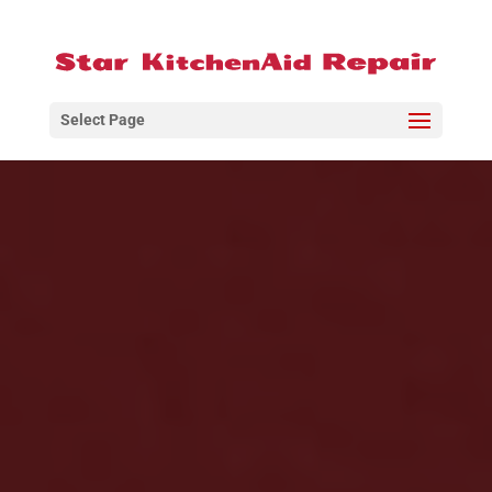
Select Page