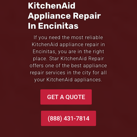
KitchenAid
Appliance Repair
In Encinitas
If you need the most reliable
KitchenAid appliance repair in
Encinitas, you are in the right
place. Star KitchenAid Repair
offers one of the best appliance
repair services in the city for all
your KitchenAid appliances.
GET A QUOTE
(888) 431-7814