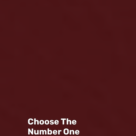
Choose The
Number One