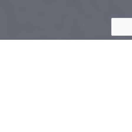
Home
»
Encinitas
Excellent
KitchenAid
Repair Service In