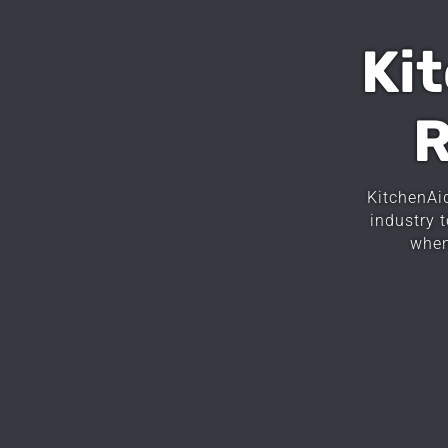
Ki
R
KitchenAi
industry 
when