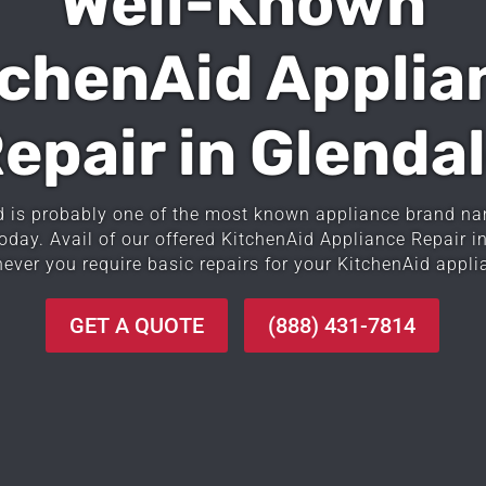
Well-Known
tchenAid Applia
epair in Glenda
d is probably one of the most known appliance brand na
today. Avail of our offered KitchenAid Appliance Repair i
ever you require basic repairs for your KitchenAid appli
GET A QUOTE
(888) 431-7814