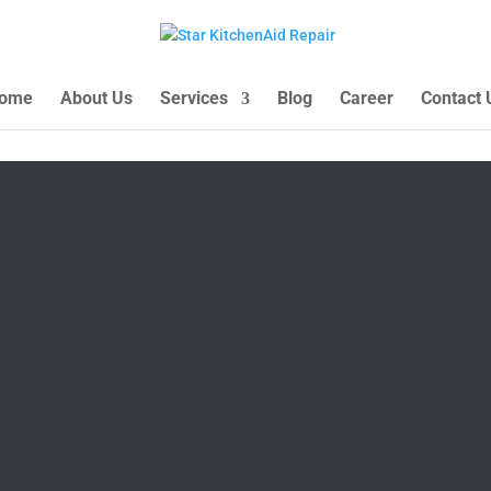
ome
About Us
Services
Blog
Career
Contact 