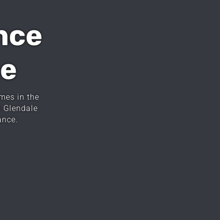
nce
le
mes in the
n Glendale
ance.