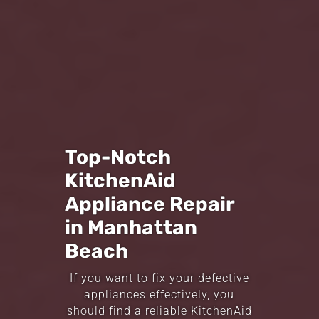
Top-Notch
KitchenAid
Appliance Repair
in Manhattan
Beach
If you want to fix your defective
appliances effectively, you
should find a reliable KitchenAid