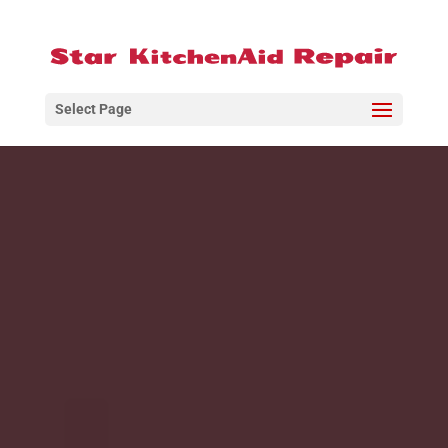
Select Page