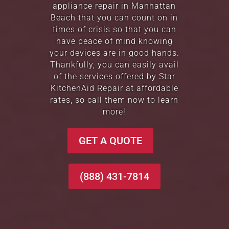
appliance repair in Manhattan
Beach that you can count on in
times of crisis so that you can
have peace of mind knowing
your devices are in good hands.
Thankfully, you can easily avail
of the services offered by Star
KitchenAid Repair at affordable
rates, so call them now to learn
more!
GET A QUOTE
(888) 431-7814