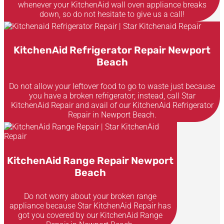
whenever your KitchenAid wall oven appliance breaks
down, so do not hesitate to give us a call!
KitchenAid Refrigerator Repair Newport
Beach
Do not allow your leftover food to go to waste just because
you have a broken refrigerator; instead, call Star
KitchenAid Repair and avail of our KitchenAid Refrigerator
Repair in Newport Beach.
KitchenAid Range Repair Newport
Beach
Do not worry about your broken range
appliance because Star KitchenAid Repair has
got you covered by our KitchenAid Range