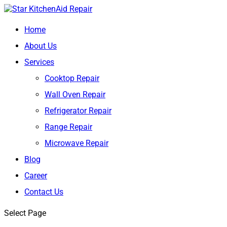
Home
About Us
Services
Cooktop Repair
Wall Oven Repair
Refrigerator Repair
Range Repair
Microwave Repair
Blog
Career
Contact Us
Select Page