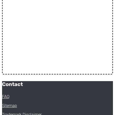
Contact
FAQ
Sitemap
Trademark Disclaimer