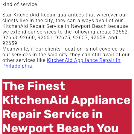
kind of service.
Star KitchenAid Repair guarantees that wherever our
clients live in the city, they can always avail of our
KitchenAid Repair Service in Newport Beach because
we extend our services to the following areas: 92662,
92663, 92660, 92661, 92625, 92657, 92658, and
92659.
Meanwhile, if our clients’ location is not covered by
our services in the said city, they can still avail of our
other services like
KitchenAid Appliance Repair in
Philadelphia
.
The Finest
KitchenAid Appliance
Repair Service in
Newport Beach You