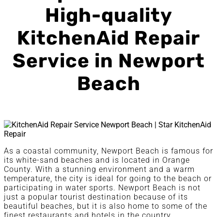
High-quality
KitchenAid Repair
Service in Newport
Beach
As a coastal community, Newport Beach is famous for
its white-sand beaches and is located in Orange
County. With a stunning environment and a warm
temperature, the city is ideal for going to the beach or
participating in water sports. Newport Beach is not
just a popular tourist destination because of its
beautiful beaches, but it is also home to some of the
finest restaurants and hotels in the country.