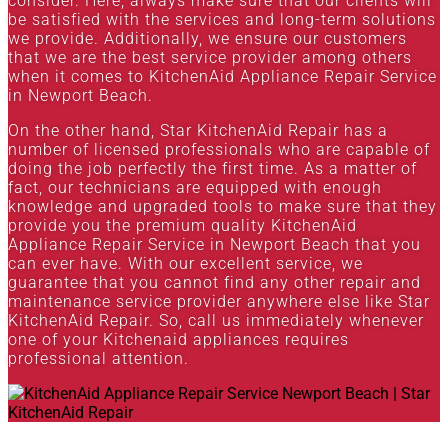
consider. Here, always make sure that our clients will
be satisfied with the services and long-term solutions
we provide. Additionally, we ensure our customers
that we are the best service provider among others
when it comes to KitchenAid Appliance Repair Service
in Newport Beach.
On the other hand, Star KitchenAid Repair has a
number of licensed professionals who are capable of
doing the job perfectly the first time. As a matter of
fact, our technicians are equipped with enough
knowledge and upgraded tools to make sure that they
provide you the premium quality KitchenAid
Appliance Repair Service in Newport Beach that you
can ever have. With our excellent service, we
guarantee that you cannot find any other repair and
maintenance service provider anywhere else like Star
KitchenAid Repair. So, call us immediately whenever
one of your Kitchenaid appliances requires
professional attention.