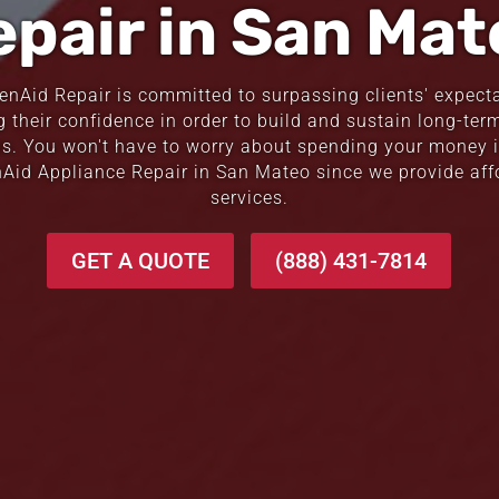
epair in San Mat
henAid Repair is committed to surpassing clients' expect
g their confidence in order to build and sustain long-term
ps. You won't have to worry about spending your money i
nAid Appliance Repair in San Mateo since we provide aff
services.
GET A QUOTE
(888) 431-7814