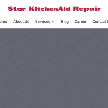
ome
About Us
Services
Blog
Career
Contact 