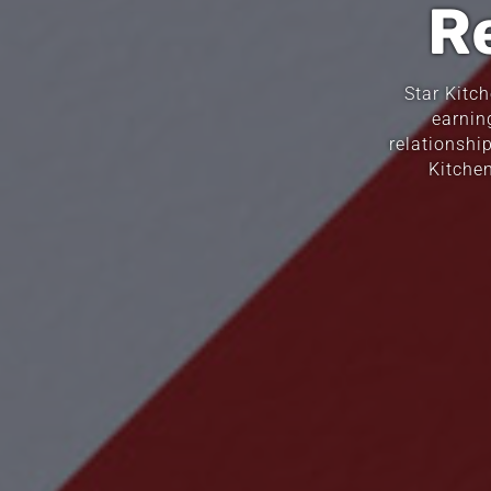
R
Star Kitc
earnin
relationshi
Kitche