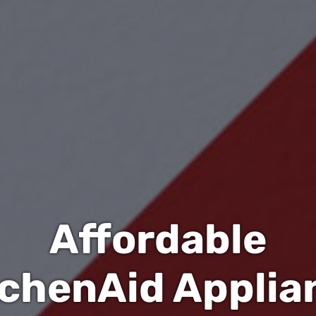
Affordable
tchenAid Applia