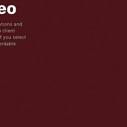
eo
ations and
 client
f you select
ordable