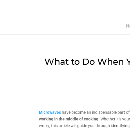
H
What to Do When Y
Microwaves
have become an indispensable part of o
working in the middle of cooking
. Whether it’s you
worry; this article will guide you through identifyi