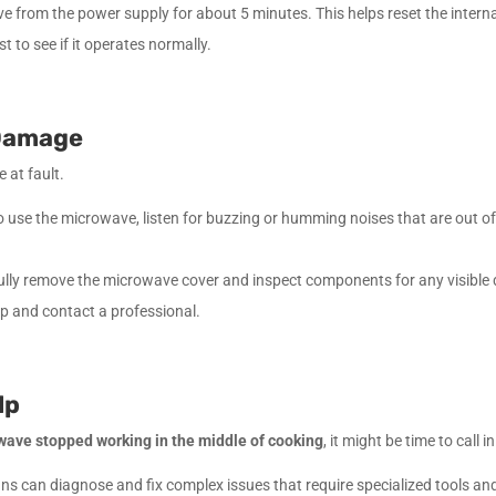
from the power supply for about 5 minutes. This helps reset the internal
to see if it operates normally.
 Damage
 at fault.
use the microwave, listen for buzzing or humming noises that are out of 
fully remove the microwave cover and inspect components for any visible
tep and contact a professional.
lp
wave stopped working in the middle of cooking
, it might be time to call i
ns can diagnose and fix complex issues that require specialized tools a