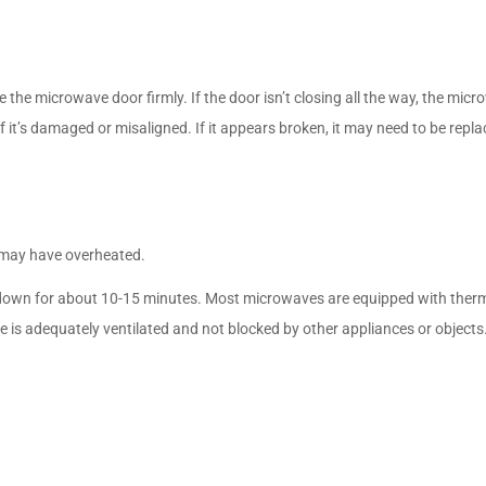
the microwave door firmly. If the door isn’t closing all the way, the micr
if it’s damaged or misaligned. If it appears broken, it may need to be repla
t may have overheated.
down for about 10-15 minutes. Most microwaves are equipped with therma
 is adequately ventilated and not blocked by other appliances or objects