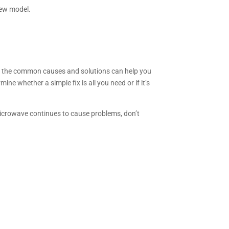
 new model.
ng the common causes and solutions can help you
ne whether a simple fix is all you need or if it’s
microwave continues to cause problems, don’t