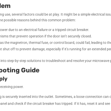
blem
use, several factors could be at play. It might be a simple electrical i
re the possible reasons behind this common problem:
r due to an electrical failure or a tripped circuit breaker.
ms that prevent operation if the door isn’t securely closed.
s the magnetron, thermal fuse, or control board, could fail, leading to t
t shut off to prevent damage, especially if it’s running for an extended pe
ve into step-by-step solutions to troubleshoot and resolve your microwave
ooting Guide
ply
receiving power.
is securely inserted into the outlet. Sometimes, a loose connection can 
anel and check if the circuit breaker has tripped. If it has, reset it and see 