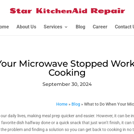
ome
About Us
Services
Blog
Career
Contact 
our Microwave Stopped Workin
Cooking
September 30, 2024
Home
»
Blog
»
What to Do When Your Mic
ur daily lives, making meal prep quicker and easier. However, it can be i
r favorite dish halfway done or a quick snack that just won’t finish, it can
ng the problem and finding a solution so you can get back to cooking in no 