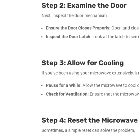
Step 2: Examine the Door
Next, inspect the door mechanism.
Ensure the Door Closes Properly:
Open and close 
Inspect the Door Latch:
Look at the latch to see 
Step 3: Allow for Cooling
If you’ve been using your microwave extensively, i
Pause for a While:
Allow the microwave to cool 
Check for Ventilation:
Ensure that the microwave
Step 4: Reset the Microwave
Sometimes, a simple reset can solve the problem.