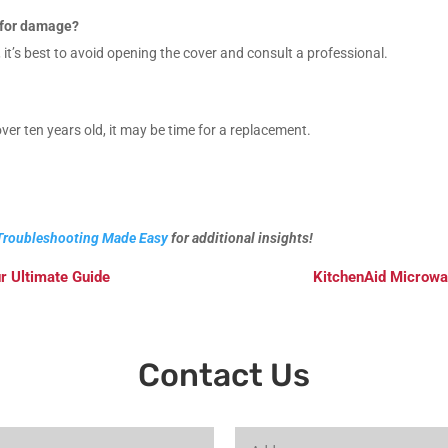
k for damage?
 it’s best to avoid opening the cover and consult a professional.
ver ten years old, it may be time for a replacement.
Troubleshooting Made Easy
for additional insights!
r Ultimate Guide
KitchenAid Microwa
Contact Us