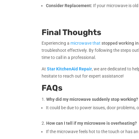
Consider Replacement:
If your microwave is old 
Final Thoughts
Experiencing a
microwave that
stopped working in
troubleshoot effectively. By following the steps outl
time to call in a professional.
At
Star KitchenAid Repair
, we are dedicated to he
hesitate to reach out for expert assistance!
FAQs
Why did my microwave suddenly stop working?
It could be due to power issues, door problems, o
How can I tell if my microwave is overheating?
If the microwave feels hot to the touch or has an