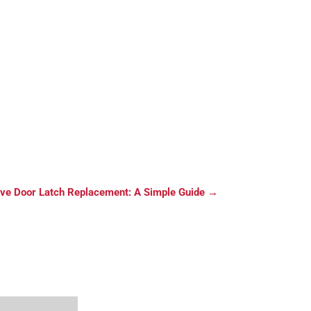
ve Door Latch Replacement: A Simple Guide
→