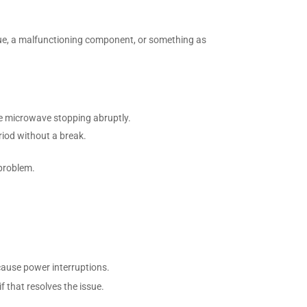
ssue, a malfunctioning component, or something as
he microwave stopping abruptly.
riod without a break.
 problem.
cause power interruptions.
if that resolves the issue.