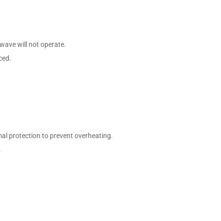
owave will not operate.
ced.
l protection to prevent overheating.
.