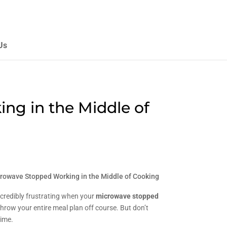
Us
g in the Middle of
rowave Stopped Working in the Middle of Cooking
ncredibly frustrating when your
microwave stopped
 throw your entire meal plan off course. But don’t
time.