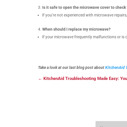
Is it safe to open the microwave cover to chec
If you’re not experienced with microwave repairs,
When should I replace my microwave?
If your microwave frequently malfunctions or is o
Take a look at our last blog post about
KitchenAid 
←
KitchenAid Troubleshooting Made Easy: You