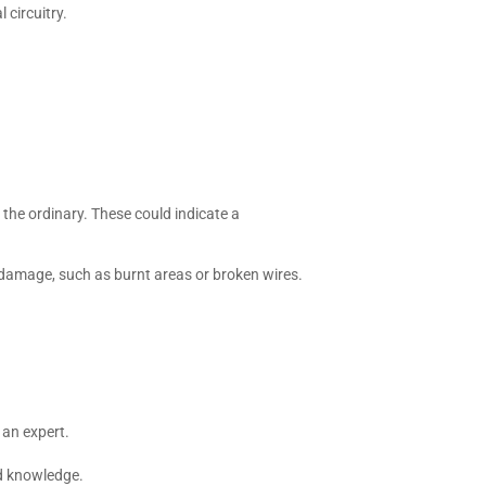
 circuitry.
the ordinary. These could indicate a
 damage, such as burnt areas or broken wires.
n an expert.
nd knowledge.