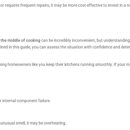
or requires frequent repairs, it may be more cost-effective to invest in a
 the middle of cooking
can be incredibly inconvenient, but understandi
ined in this guide, you can assess the situation with confidence and determi
lping homeowners like you keep their kitchens running smoothly. If your 
r internal component failure.
 unusual smell, it may be overheating.