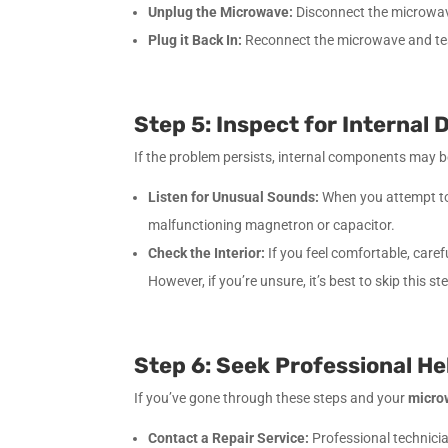
Unplug the Microwave:
Disconnect the microwave 
Plug it Back In:
Reconnect the microwave and test 
Step 5: Inspect for Internal
If the problem persists, internal components may be
Listen for Unusual Sounds:
When you attempt to 
malfunctioning magnetron or capacitor.
Check the Interior:
If you feel comfortable, care
However, if you’re unsure, it’s best to skip this s
Step 6: Seek Professional He
If you’ve gone through these steps and your
micro
Contact a Repair Service:
Professional technicia