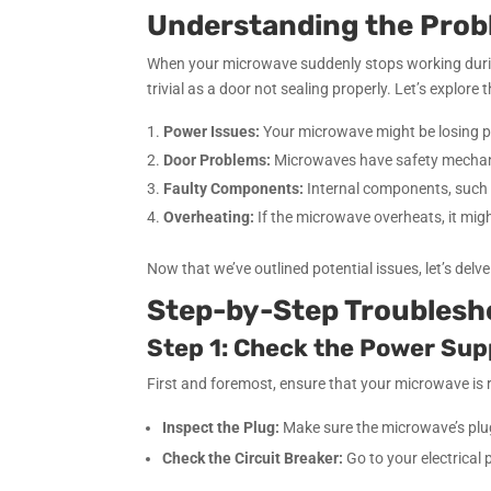
Understanding the Pro
When your microwave suddenly stops working during 
trivial as a door not sealing properly. Let’s explo
Power Issues:
Your microwave might be losing powe
Door Problems:
Microwaves have safety mechanis
Faulty Components:
Internal components, such a
Overheating:
If the microwave overheats, it migh
Now that we’ve outlined potential issues, let’s del
Step-by-Step Troublesh
Step 1: Check the Power Sup
First and foremost, ensure that your microwave is 
Inspect the Plug:
Make sure the microwave’s plug 
Check the Circuit Breaker:
Go to your electrical p