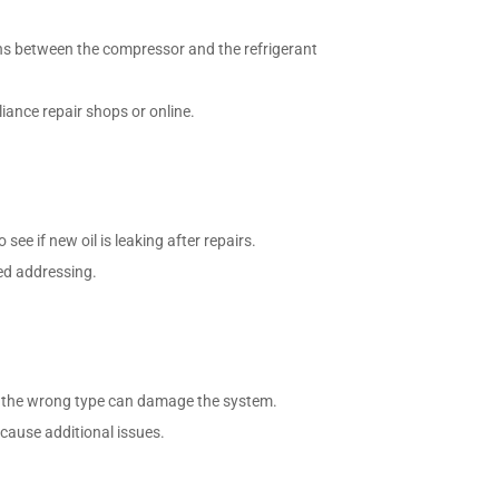
ons between the compressor and the refrigerant
liance repair shops or online.
see if new oil is leaking after repairs.
eed addressing.
ng the wrong type can damage the system.
n cause additional issues.