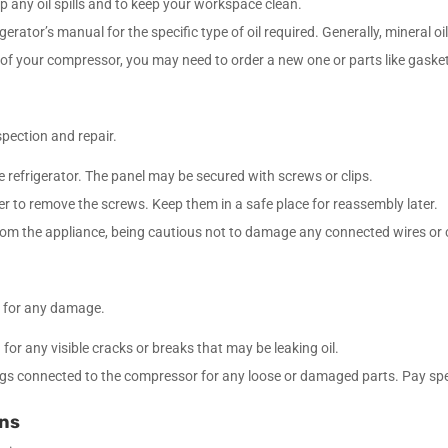
up any oil spills and to keep your workspace clean.
igerator’s manual for the specific type of oil required. Generally, mineral oil
 of your compressor, you may need to order a new one or parts like gaske
spection and repair.
he refrigerator. The panel may be secured with screws or clips.
ver to remove the screws. Keep them in a safe place for reassembly later.
 from the appliance, being cautious not to damage any connected wires o
r for any damage.
or any visible cracks or breaks that may be leaking oil.
ings connected to the compressor for any loose or damaged parts. Pay speci
ons