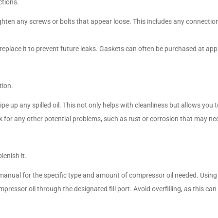
ctions.
tighten any screws or bolts that appear loose. This includes any connecti
 replace it to prevent future leaks. Gaskets can often be purchased at app
tion.
e up any spilled oil. This not only helps with cleanliness but allows you to 
ck for any other potential problems, such as rust or corrosion that may n
plenish it.
’s manual for the specific type and amount of compressor oil needed. Usi
mpressor oil through the designated fill port. Avoid overfilling, as this ca