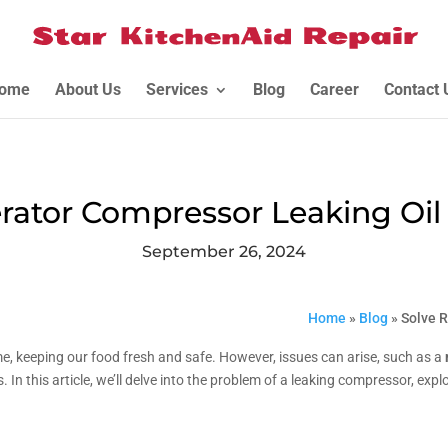
ome
About Us
Services
Blog
Career
Contact 
erator Compressor Leaking Oil 
September 26, 2024
Home
»
Blog
»
Solve R
me, keeping our food fresh and safe. However, issues can arise, such as a
 In this article, we’ll delve into the problem of a leaking compressor, expl