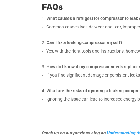
FAQs
What causes a refrigerator compressor to leak 
Common causes include wear and tear, improper i
Can I fix a leaking compressor myself?
Yes, with the right tools and instructions, home
How do I know if my compressor needs replac
If you find significant damage or persistent leak
What are the risks of ignoring a leaking compr
Ignoring the issue can lead to increased energy bi
Catch up on our previous blog on
Understanding th