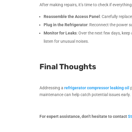
After making repairs, it’s time to check if everything
Reassemble the Access Panel
: Carefully repla
Plug in the Refrigerator
: Reconnect the power su
Monitor for Leaks
: Over the next few days, keep
listen for unusual noises.
Final Thoughts
Addressing a
refrigerator compressor leaking oil
p
maintenance can help catch potential issues early. 
For expert assistance, don’t hesitate to contact
St