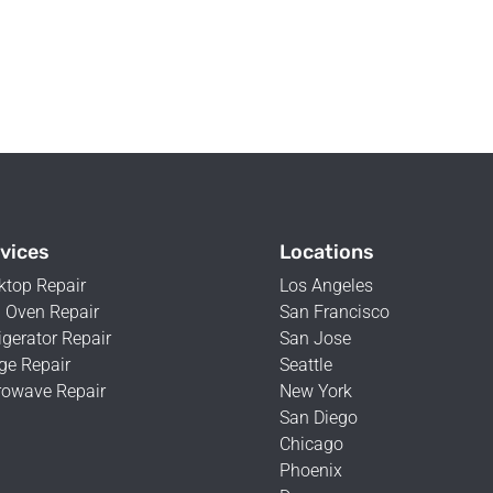
vices
Locations
ktop Repair
Los Angeles
 Oven Repair
San Francisco
igerator Repair
San Jose
ge Repair
Seattle
rowave Repair
New York
San Diego
Chicago
Phoenix