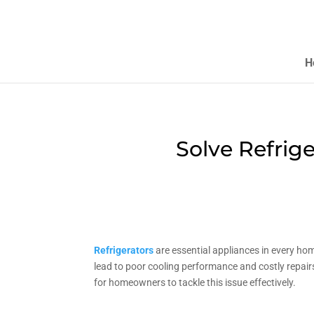
H
Solve Refrig
Refrigerators
are essential appliances in every ho
lead to poor cooling performance and costly repairs.
for homeowners to tackle this issue effectively.