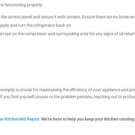
 is functioning properly.
ce the access panel and secure it with screws. Ensure there are no loose e
pply and turn the refrigerator back on.
 an eye on the compressor and surrounding area for any signs of oil retu
romptly is crucial for maintaining the efficiency of your appliance and pr
If you find yourself unsure or the problem persists, reaching out to profe
ar KitchenAid Repair
. We’re here to help you keep your kitchen running