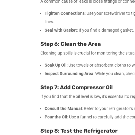
A common cause of leaks is loose fittings or conne
Tighten Connections
: Use your screwdriver to 
lines.
Seal with Gasket
: If you find a damaged gasket,
Step 6: Clean the Area
Cleaning up spills is crucial for monitoring the situa
Soak Up Oil
: Use towels or absorbent cloths to wip
Inspect Surrounding Area
: While you clean, che
Step 7: Add Compressor Oil
If you find that the oil level is low, it’s essential to re
Consult the Manual
: Refer to your refrigerator
Pour the Oil
: Use a funnel to carefully add the co
Step 8: Test the Refrigerator