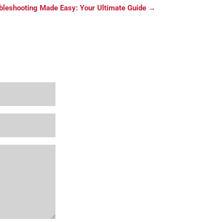
bleshooting Made Easy: Your Ultimate Guide
→