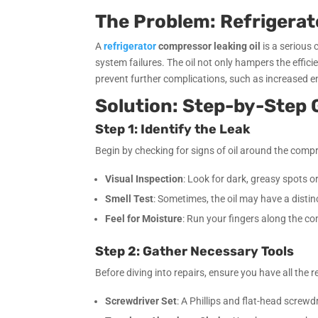
The Problem: Refrigerat
A
refrigerator
compressor leaking oil
is a serious 
system failures. The oil not only hampers the effic
prevent further complications, such as increased en
Solution: Step-by-Step 
Step 1: Identify the Leak
Begin by checking for signs of oil around the compre
Visual Inspection
: Look for dark, greasy spots or
Smell Test
: Sometimes, the oil may have a distinct
Feel for Moisture
: Run your fingers along the c
Step 2: Gather Necessary Tools
Before diving into repairs, ensure you have all the 
Screwdriver Set
: A Phillips and flat-head screwdr