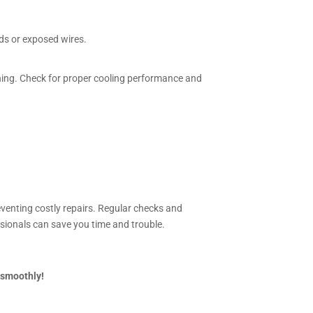
nds or exposed wires.
rning. Check for proper cooling performance and
eventing costly repairs. Regular checks and
ssionals can save you time and trouble.
 smoothly!