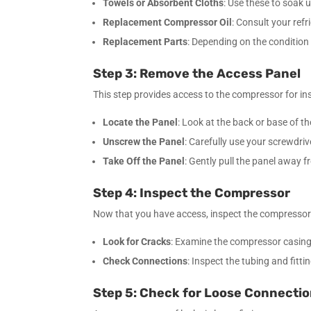
Towels or Absorbent Cloths
: Use these to soak 
Replacement Compressor Oil
: Consult your refr
Replacement Parts
: Depending on the condition
Step 3: Remove the Access Panel
This step provides access to the compressor for in
Locate the Panel
: Look at the back or base of t
Unscrew the Panel
: Carefully use your screwdri
Take Off the Panel
: Gently pull the panel away
Step 4: Inspect the Compressor
Now that you have access, inspect the compresso
Look for Cracks
: Examine the compressor casing f
Check Connections
: Inspect the tubing and fitt
Step 5: Check for Loose Connecti