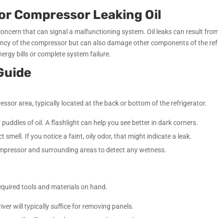
or Compressor Leaking Oil
concern that can signal a malfunctioning system. Oil leaks can result from
iency of the compressor but can also damage other components of the refrige
ergy bills or complete system failure.
Guide
ssor area, typically located at the back or bottom of the refrigerator.
 puddles of oil. A flashlight can help you see better in dark corners.
 smell. If you notice a faint, oily odor, that might indicate a leak.
ompressor and surrounding areas to detect any wetness.
required tools and materials on hand.
iver will typically suffice for removing panels.