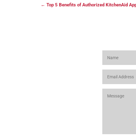
←
Top 5 Benefits of Authorized KitchenAid Ap