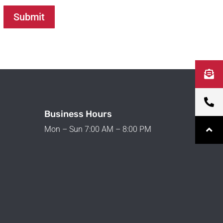
Submit
Business Hours
Mon – Sun 7:00 AM – 8:00 PM