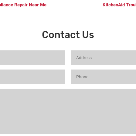
pliance Repair Near Me
KitchenAid Trou
Contact Us