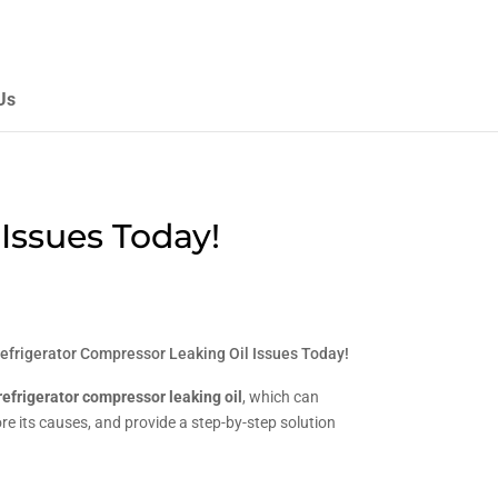
Us
Issues Today!
efrigerator Compressor Leaking Oil Issues Today!
refrigerator compressor leaking oil
, which can
ore its causes, and provide a step-by-step solution