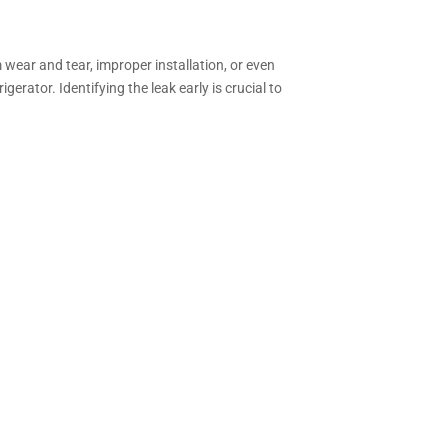
 wear and tear, improper installation, or even
rator. Identifying the leak early is crucial to