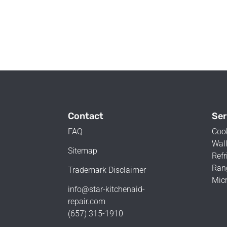
Contact
Ser
FAQ
Coo
Wall
Sitemap
Refr
Ran
Trademark Disclaimer
Mic
info@star-kitchenaid-
repair.com
(657) 315-1910