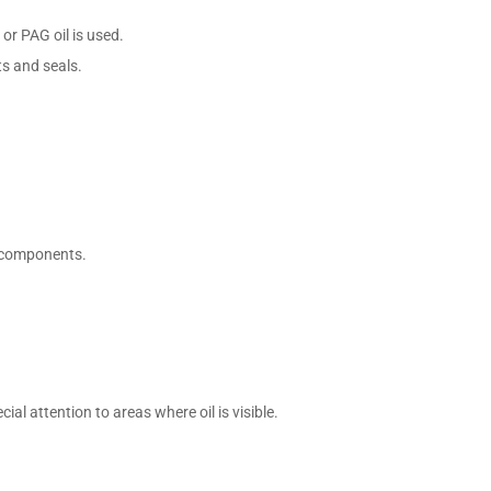
 or PAG oil is used.
ts and seals.
r components.
al attention to areas where oil is visible.