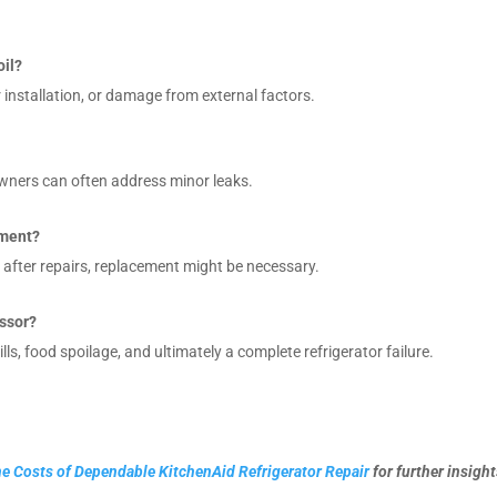
oil?
nstallation, or damage from external factors.
owners can often address minor leaks.
ement?
s after repairs, replacement might be necessary.
essor?
lls, food spoilage, and ultimately a complete refrigerator failure.
e Costs of Dependable KitchenAid Refrigerator Repair
for further insight