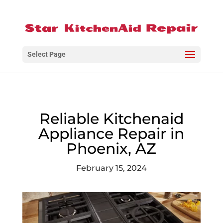
Select Page
Reliable Kitchenaid
Appliance Repair in
Phoenix, AZ
February 15, 2024