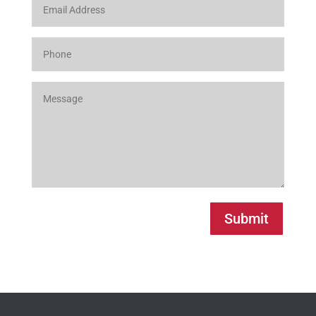
Submit