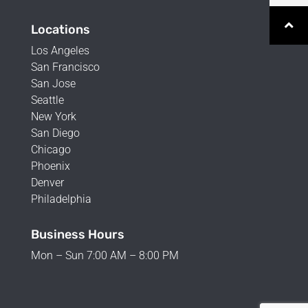
Locations
Los Angeles
San Francisco
San Jose
Seattle
New York
San Diego
Chicago
Phoenix
Denver
Philadelphia
Business Hours
Mon – Sun 7:00 AM – 8:00 PM