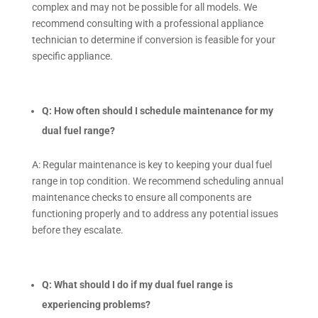
complex and may not be possible for all models. We
recommend consulting with a professional appliance
technician to determine if conversion is feasible for your
specific appliance.
Q: How often should I schedule maintenance for my
dual fuel range?
A: Regular maintenance is key to keeping your dual fuel
range in top condition. We recommend scheduling annual
maintenance checks to ensure all components are
functioning properly and to address any potential issues
before they escalate.
Q: What should I do if my dual fuel range is
experiencing problems?