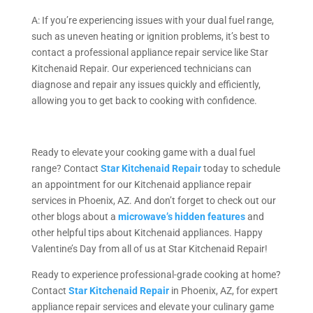
A: If you’re experiencing issues with your dual fuel range,
such as uneven heating or ignition problems, it’s best to
contact a professional appliance repair service like Star
Kitchenaid Repair. Our experienced technicians can
diagnose and repair any issues quickly and efficiently,
allowing you to get back to cooking with confidence.
Ready to elevate your cooking game with a dual fuel
range? Contact
Star Kitchenaid Repair
today to schedule
an appointment for our Kitchenaid appliance repair
services in Phoenix, AZ. And don’t forget to check out our
other blogs about a
microwave’s hidden features
and
other helpful tips about Kitchenaid appliances. Happy
Valentine’s Day from all of us at Star Kitchenaid Repair!
Ready to experience professional-grade cooking at home?
Contact
Star Kitchenaid Repair
in Phoenix, AZ, for expert
appliance repair services and elevate your culinary game