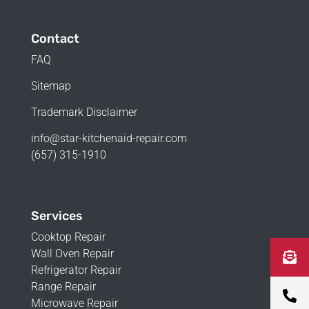
Contact
FAQ
Sitemap
Trademark Disclaimer
info@star-kitchenaid-repair.com
(657) 315-1910
Services
Cooktop Repair
Wall Oven Repair
Refrigerator Repair
Range Repair
Microwave Repair