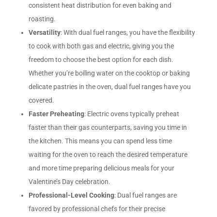
consistent heat distribution for even baking and
roasting.
Versatility
: With dual fuel ranges, you have the flexibility
to cook with both gas and electric, giving you the
freedom to choose the best option for each dish.
Whether you’re boiling water on the cooktop or baking
delicate pastries in the oven, dual fuel ranges have you
covered.
Faster Preheating
: Electric ovens typically preheat
faster than their gas counterparts, saving you time in
the kitchen. This means you can spend less time
waiting for the oven to reach the desired temperature
and more time preparing delicious meals for your
Valentine’s Day celebration.
Professional-Level Cooking
: Dual fuel ranges are
favored by professional chefs for their precise