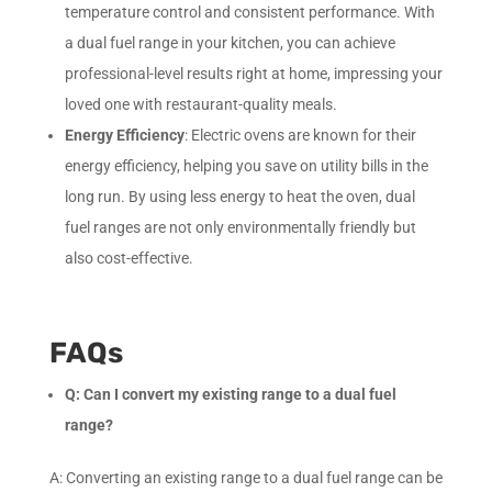
temperature control and consistent performance. With
a dual fuel range in your kitchen, you can achieve
professional-level results right at home, impressing your
loved one with restaurant-quality meals.
Energy Efficiency
: Electric ovens are known for their
energy efficiency, helping you save on utility bills in the
long run. By using less energy to heat the oven, dual
fuel ranges are not only environmentally friendly but
also cost-effective.
FAQs
Q: Can I convert my existing range to a dual fuel
range?
A: Converting an existing range to a dual fuel range can be