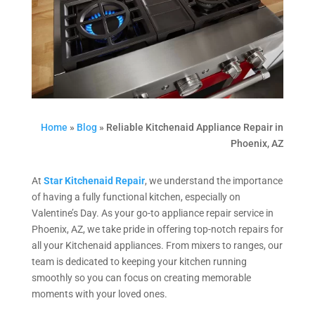
Home
»
Blog
»
Reliable Kitchenaid Appliance Repair in
Phoenix, AZ
At
Star Kitchenaid Repair
, we understand the importance
of having a fully functional kitchen, especially on
Valentine’s Day. As your go-to appliance repair service in
Phoenix, AZ, we take pride in offering top-notch repairs for
all your Kitchenaid appliances. From mixers to ranges, our
team is dedicated to keeping your kitchen running
smoothly so you can focus on creating memorable
moments with your loved ones.