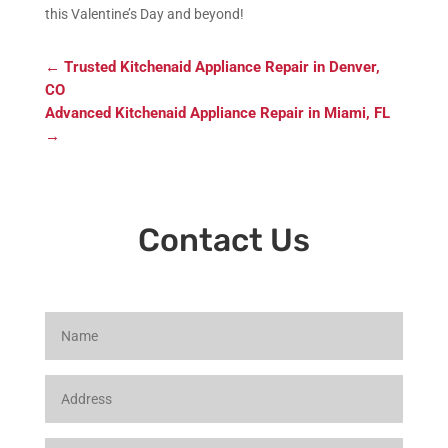
this Valentine’s Day and beyond!
←
Trusted Kitchenaid Appliance Repair in Denver,
CO
Advanced Kitchenaid Appliance Repair in Miami, FL
→
Contact Us