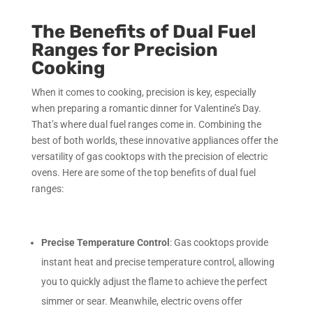
The Benefits of Dual Fuel
Ranges for Precision
Cooking
When it comes to cooking, precision is key, especially
when preparing a romantic dinner for Valentine’s Day.
That’s where dual fuel ranges come in. Combining the
best of both worlds, these innovative appliances offer the
versatility of gas cooktops with the precision of electric
ovens. Here are some of the top benefits of dual fuel
ranges:
Precise Temperature Control
: Gas cooktops provide
instant heat and precise temperature control, allowing
you to quickly adjust the flame to achieve the perfect
simmer or sear. Meanwhile, electric ovens offer