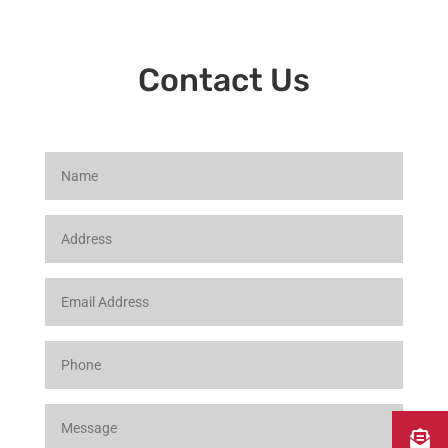
Contact Us