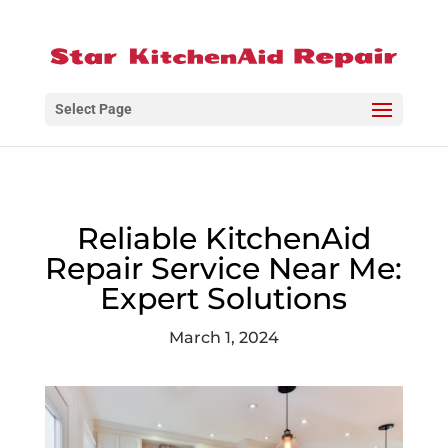
Select Page
Reliable KitchenAid
Repair Service Near Me:
Expert Solutions
March 1, 2024