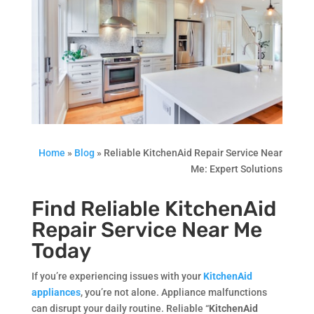
Home
»
Blog
»
Reliable KitchenAid Repair Service Near
Me: Expert Solutions
Find Reliable KitchenAid
Repair Service Near Me
Today
If you’re experiencing issues with your
KitchenAid
appliances
, you’re not alone. Appliance malfunctions
can disrupt your daily routine. Reliable “
KitchenAid