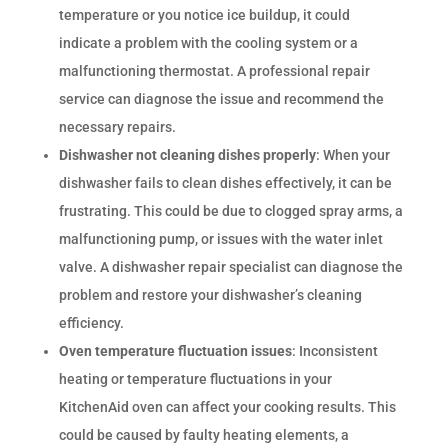
temperature or you notice ice buildup, it could
indicate a problem with the cooling system or a
malfunctioning thermostat. A professional repair
service can diagnose the issue and recommend the
necessary repairs.
Dishwasher not cleaning dishes properly
: When your
dishwasher fails to clean dishes effectively, it can be
frustrating. This could be due to clogged spray arms, a
malfunctioning pump, or issues with the water inlet
valve. A dishwasher repair specialist can diagnose the
problem and restore your dishwasher’s cleaning
efficiency.
Oven temperature fluctuation issues
: Inconsistent
heating or temperature fluctuations in your
KitchenAid oven can affect your cooking results. This
could be caused by faulty heating elements, a