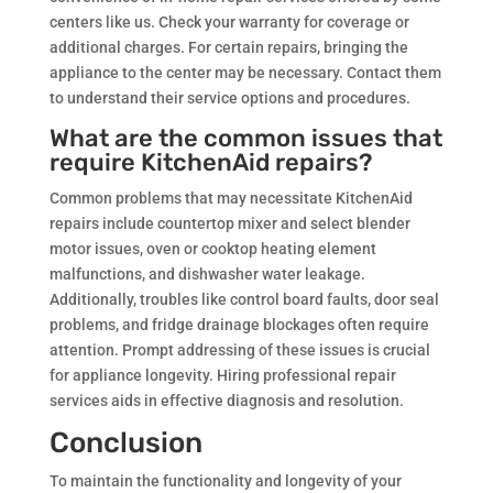
centers like us. Check your warranty for coverage or
additional charges. For certain repairs, bringing the
appliance to the center may be necessary. Contact them
to understand their service options and procedures.
What are the common issues that
require KitchenAid repairs?
Common problems that may necessitate KitchenAid
repairs include countertop mixer and select blender
motor issues, oven or cooktop heating element
malfunctions, and dishwasher water leakage.
Additionally, troubles like control board faults, door seal
problems, and fridge drainage blockages often require
attention. Prompt addressing of these issues is crucial
for appliance longevity. Hiring professional repair
services aids in effective diagnosis and resolution.
Conclusion
To maintain the functionality and longevity of your