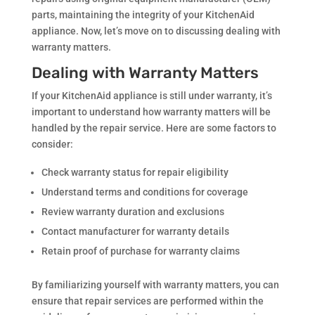
parts, maintaining the integrity of your KitchenAid
appliance. Now, let’s move on to discussing dealing with
warranty matters.
Dealing with Warranty Matters
If your KitchenAid appliance is still under warranty, it’s
important to understand how warranty matters will be
handled by the repair service. Here are some factors to
consider:
Check warranty status for repair eligibility
Understand terms and conditions for coverage
Review warranty duration and exclusions
Contact manufacturer for warranty details
Retain proof of purchase for warranty claims
By familiarizing yourself with warranty matters, you can
ensure that repair services are performed within the