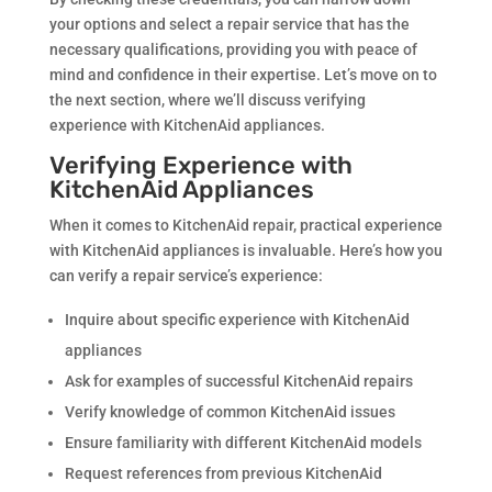
your options and select a repair service that has the
necessary qualifications, providing you with peace of
mind and confidence in their expertise. Let’s move on to
the next section, where we’ll discuss verifying
experience with KitchenAid appliances.
Verifying Experience with
KitchenAid Appliances
When it comes to KitchenAid repair, practical experience
with KitchenAid appliances is invaluable. Here’s how you
can verify a repair service’s experience:
Inquire about specific experience with KitchenAid
appliances
Ask for examples of successful KitchenAid repairs
Verify knowledge of common KitchenAid issues
Ensure familiarity with different KitchenAid models
Request references from previous KitchenAid