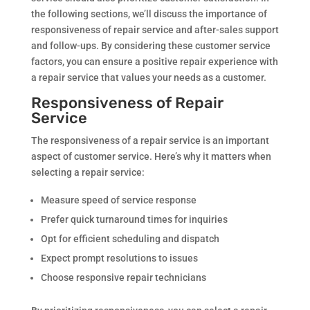
the following sections, we’ll discuss the importance of
responsiveness of repair service and after-sales support
and follow-ups. By considering these customer service
factors, you can ensure a positive repair experience with
a repair service that values your needs as a customer.
Responsiveness of Repair
Service
The responsiveness of a repair service is an important
aspect of customer service. Here’s why it matters when
selecting a repair service:
Measure speed of service response
Prefer quick turnaround times for inquiries
Opt for efficient scheduling and dispatch
Expect prompt resolutions to issues
Choose responsive repair technicians