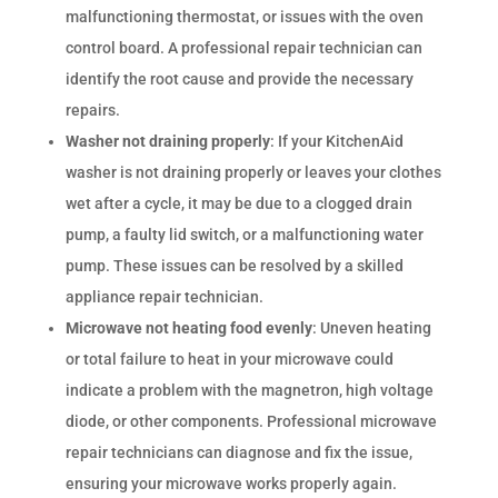
malfunctioning thermostat, or issues with the oven
control board. A professional repair technician can
identify the root cause and provide the necessary
repairs.
Washer not draining properly
: If your KitchenAid
washer is not draining properly or leaves your clothes
wet after a cycle, it may be due to a clogged drain
pump, a faulty lid switch, or a malfunctioning water
pump. These issues can be resolved by a skilled
appliance repair technician.
Microwave not heating food evenly
: Uneven heating
or total failure to heat in your microwave could
indicate a problem with the magnetron, high voltage
diode, or other components. Professional microwave
repair technicians can diagnose and fix the issue,
ensuring your microwave works properly again.