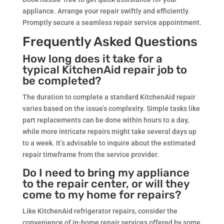
appliance. Arrange your repair swiftly and efficiently.
Promptly secure a seamless repair service appointment.
Frequently Asked Questions
How long does it take for a
typical KitchenAid repair job to
be completed?
The duration to complete a standard KitchenAid repair
varies based on the issue’s complexity. Simple tasks like
part replacements can be done within hours to a day,
while more intricate repairs might take several days up
to a week. It’s advisable to inquire about the estimated
repair timeframe from the service provider.
Do I need to bring my appliance
to the repair center, or will they
come to my home for repairs?
Like KitchenAid refrigerator repairs, consider the
convenience of in-home repair services offered by some