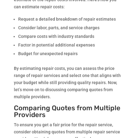
can estimate repair costs:
Request a detailed breakdown of repair estimates
Consider labor, parts, and service charges
Compare costs with industry standards
Factor in potential additional expenses
Budget for unexpected repairs
By estimating repair costs, you can assess the price
range of repair services and select one that aligns with
your budget while still providing quality repairs. Now,
let’s move on to discussing comparing quotes from
multiple providers.
Comparing Quotes from Multiple
Providers
To ensure you get a fair price for the repair service,
consider obtaining quotes from multiple repair service