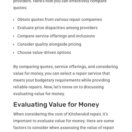
providers. Here’s how you can effectively compare
quotes:
Obtain quotes from various repair companies
Evaluate price disparities among providers
Compare service offerings and inclusions
Consider quality alongside pricing
Choose value-driven options
By comparing quotes, service offerings, and considering
value for money, you can select a repair service that
meets your budgetary requirements while providing
reliable repairs. Now, let’s move on to discussing
evaluating value for money.
Evaluating Value for Money
When considering the cost of KitchenAid repair, it’s
important to evaluate value for money. Here are some
factors to consider when assessing the value of repair