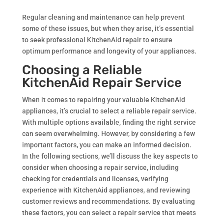
Regular cleaning and maintenance can help prevent
some of these issues, but when they arise, it’s essential
to seek professional KitchenAid repair to ensure
optimum performance and longevity of your appliances.
Choosing a Reliable
KitchenAid Repair Service
When it comes to repairing your valuable KitchenAid
appliances, it’s crucial to select a reliable repair service.
With multiple options available, finding the right service
can seem overwhelming. However, by considering a few
important factors, you can make an informed decision.
In the following sections, we’ll discuss the key aspects to
consider when choosing a repair service, including
checking for credentials and licenses, verifying
experience with KitchenAid appliances, and reviewing
customer reviews and recommendations. By evaluating
these factors, you can select a repair service that meets