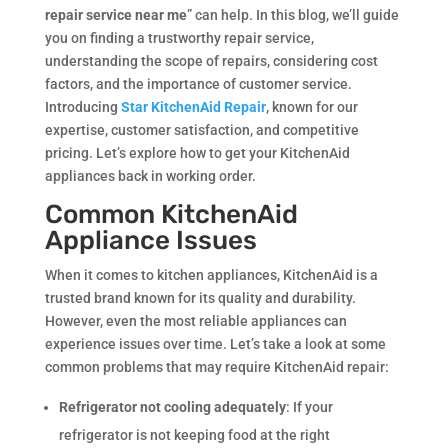
repair service near me
” can help. In this blog, we’ll guide
you on finding a trustworthy repair service,
understanding the scope of repairs, considering cost
factors, and the importance of customer service.
Introducing
Star KitchenAid Repair
, known for our
expertise, customer satisfaction, and competitive
pricing. Let’s explore how to get your KitchenAid
appliances back in working order.
Common KitchenAid
Appliance Issues
When it comes to kitchen appliances, KitchenAid is a
trusted brand known for its quality and durability.
However, even the most reliable appliances can
experience issues over time. Let’s take a look at some
common problems that may require KitchenAid repair:
Refrigerator not cooling adequately
: If your
refrigerator is not keeping food at the right