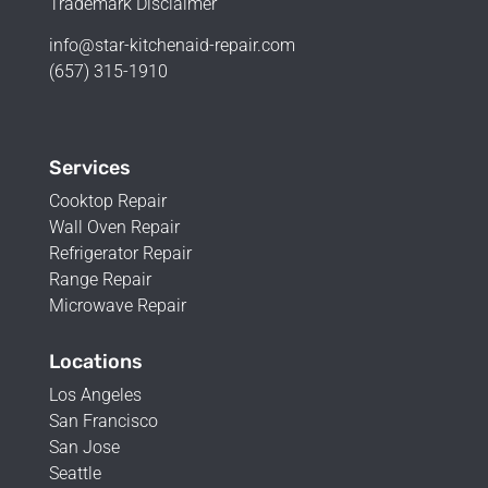
Trademark Disclaimer
info@star-kitchenaid-repair.com
(657) 315-1910
Services
Cooktop Repair
Wall Oven Repair
Refrigerator Repair
Range Repair
Microwave Repair
Locations
Los Angeles
San Francisco
San Jose
Seattle