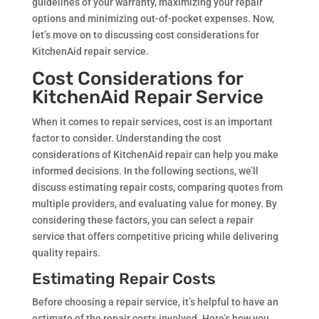
guidelines of your warranty, maximizing your repair
options and minimizing out-of-pocket expenses. Now,
let’s move on to discussing cost considerations for
KitchenAid repair service.
Cost Considerations for
KitchenAid Repair Service
When it comes to repair services, cost is an important
factor to consider. Understanding the cost
considerations of KitchenAid repair can help you make
informed decisions. In the following sections, we’ll
discuss estimating repair costs, comparing quotes from
multiple providers, and evaluating value for money. By
considering these factors, you can select a repair
service that offers competitive pricing while delivering
quality repairs.
Estimating Repair Costs
Before choosing a repair service, it’s helpful to have an
estimate of the repair costs involved. Here’s how you