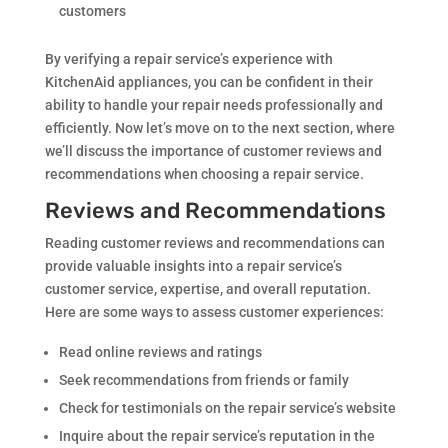
customers
By verifying a repair service’s experience with
KitchenAid appliances, you can be confident in their
ability to handle your repair needs professionally and
efficiently. Now let’s move on to the next section, where
we’ll discuss the importance of customer reviews and
recommendations when choosing a repair service.
Reviews and Recommendations
Reading customer reviews and recommendations can
provide valuable insights into a repair service’s
customer service, expertise, and overall reputation.
Here are some ways to assess customer experiences:
Read online reviews and ratings
Seek recommendations from friends or family
Check for testimonials on the repair service’s website
Inquire about the repair service’s reputation in the