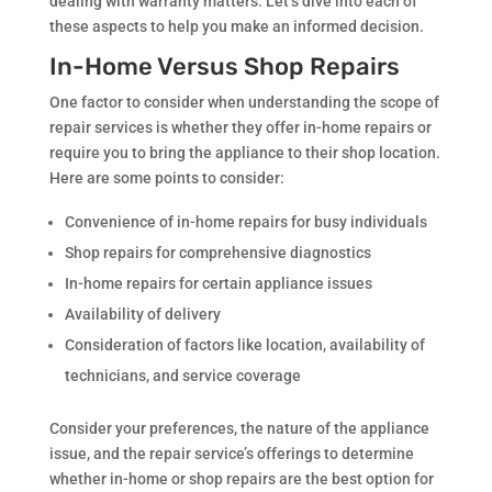
dealing with warranty matters. Let’s dive into each of
these aspects to help you make an informed decision.
In-Home Versus Shop Repairs
One factor to consider when understanding the scope of
repair services is whether they offer in-home repairs or
require you to bring the appliance to their shop location.
Here are some points to consider:
Convenience of in-home repairs for busy individuals
Shop repairs for comprehensive diagnostics
In-home repairs for certain appliance issues
Availability of delivery
Consideration of factors like location, availability of
technicians, and service coverage
Consider your preferences, the nature of the appliance
issue, and the repair service’s offerings to determine
whether in-home or shop repairs are the best option for