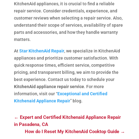
KitchenAid appliances, it is crucial to find a reliable
repair service. Consider credentials, experience, and
customer reviews when selecting a repair service. Also,
understand their scope of services, availability of spare
parts and accessories, and how they handle warranty
matters.
At
Star KitchenAid Repair
, we specialize in KitchenAid
appliances and prioritize customer satisfaction. With
quick response times, efficient service, competitive
pricing, and transparent billing, we aim to provide the
best experience. Contact us today to schedule your
KitchenAid appliance repair service
. For more
information, visit our “
Exceptional and Certified
Kitchenaid Appliance Repair
” blog.
←
Expert and Certified Kitchenaid Appliance Repair
in Pasadena, CA
How do I Reset My KitchenAid Cooktop Guide
→