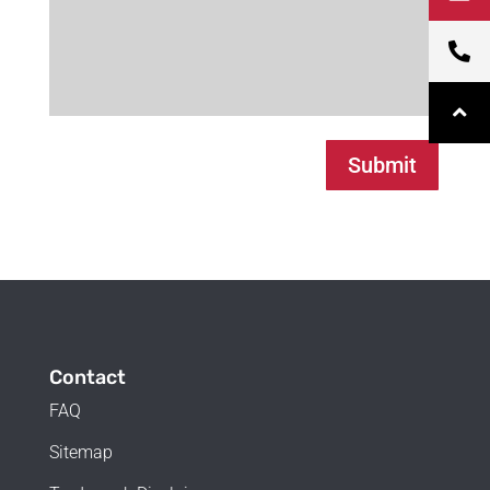
Submit
Contact
FAQ
Sitemap