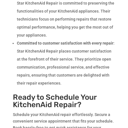
Star KitchenAid Repair is committed to preserving the
functionalities of your KitchenAid appliances. Their
technicians focus on performing repairs that restore
optimal performance, helping you get the most out of
your appliances.
Committed to customer satisfaction with every repair
:
Star KitchenAid Repair places customer satisfaction
at the forefront of their service. They prioritize open
communication, professional service, and effective
repairs, ensuring that customers are delighted with
their repair experiences.
Ready to Schedule Your
KitchenAid Repair?
Schedule your KitchenAid repair effortlessly. Secure a
convenient service appointment that fits your schedule.
Book hassle-free to get quick assistance for your