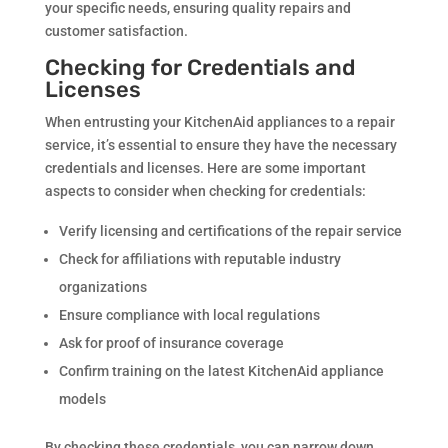
your specific needs, ensuring quality repairs and
customer satisfaction.
Checking for Credentials and
Licenses
When entrusting your KitchenAid appliances to a repair
service, it’s essential to ensure they have the necessary
credentials and licenses. Here are some important
aspects to consider when checking for credentials:
Verify licensing and certifications of the repair service
Check for affiliations with reputable industry
organizations
Ensure compliance with local regulations
Ask for proof of insurance coverage
Confirm training on the latest KitchenAid appliance
models
By checking these credentials, you can narrow down