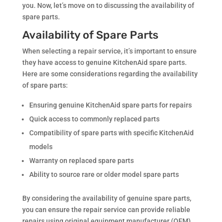
you. Now, let’s move on to discussing the availability of
spare parts.
Availability of Spare Parts
When selecting a repair service, it’s important to ensure
they have access to genuine KitchenAid spare parts.
Here are some considerations regarding the availability
of spare parts:
Ensuring genuine KitchenAid spare parts for repairs
Quick access to commonly replaced parts
Compatibility of spare parts with specific KitchenAid
models
Warranty on replaced spare parts
Ability to source rare or older model spare parts
By considering the availability of genuine spare parts,
you can ensure the repair service can provide reliable
repairs using original equipment manufacturer (OEM)