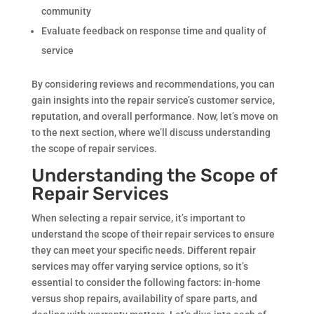
community
Evaluate feedback on response time and quality of
service
By considering reviews and recommendations, you can
gain insights into the repair service’s customer service,
reputation, and overall performance. Now, let’s move on
to the next section, where we’ll discuss understanding
the scope of repair services.
Understanding the Scope of
Repair Services
When selecting a repair service, it’s important to
understand the scope of their repair services to ensure
they can meet your specific needs. Different repair
services may offer varying service options, so it’s
essential to consider the following factors: in-home
versus shop repairs, availability of spare parts, and