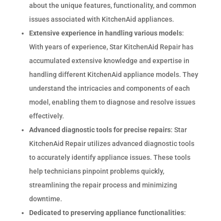
about the unique features, functionality, and common
issues associated with KitchenAid appliances.
Extensive experience in handling various models
:
With years of experience, Star KitchenAid Repair has
accumulated extensive knowledge and expertise in
handling different KitchenAid appliance models. They
understand the intricacies and components of each
model, enabling them to diagnose and resolve issues
effectively.
Advanced diagnostic tools for precise repairs
: Star
KitchenAid Repair utilizes advanced diagnostic tools
to accurately identify appliance issues. These tools
help technicians pinpoint problems quickly,
streamlining the repair process and minimizing
downtime.
Dedicated to preserving appliance functionalities
: