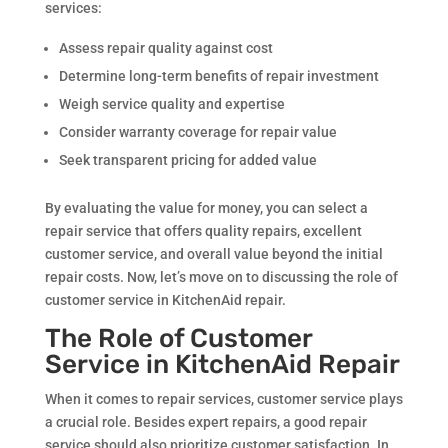
services:
Assess repair quality against cost
Determine long-term benefits of repair investment
Weigh service quality and expertise
Consider warranty coverage for repair value
Seek transparent pricing for added value
By evaluating the value for money, you can select a
repair service that offers quality repairs, excellent
customer service, and overall value beyond the initial
repair costs. Now, let’s move on to discussing the role of
customer service in KitchenAid repair.
The Role of Customer
Service in KitchenAid Repair
When it comes to repair services, customer service plays
a crucial role. Besides expert repairs, a good repair
service should also prioritize customer satisfaction. In