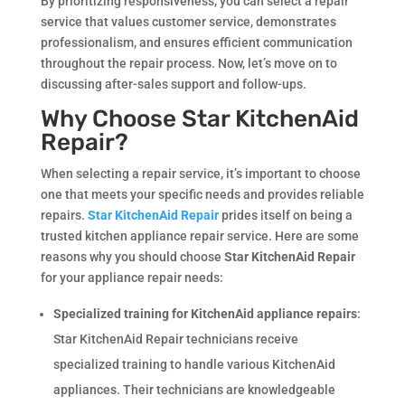
By prioritizing responsiveness, you can select a repair
service that values customer service, demonstrates
professionalism, and ensures efficient communication
throughout the repair process. Now, let’s move on to
discussing after-sales support and follow-ups.
Why Choose Star KitchenAid
Repair?
When selecting a repair service, it’s important to choose
one that meets your specific needs and provides reliable
repairs.
Star KitchenAid Repair
prides itself on being a
trusted kitchen appliance repair service. Here are some
reasons why you should choose
Star KitchenAid Repair
for your appliance repair needs:
Specialized training for KitchenAid appliance repairs
:
Star KitchenAid Repair technicians receive
specialized training to handle various KitchenAid
appliances. Their technicians are knowledgeable