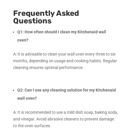
Frequently Asked
Questions
Q1: How often should I clean my Kitchenaid wall
oven?
A: It is advisable to clean your wall oven every three to six
months, depending on usage and cooking habits. Regular
cleaning ensures optimal performance.
Q2: Can I use any cleaning solution for my Kitchenaid
wall oven?
A: It is recommended to use a mild dish soap, baking soda,
and vinegar. Avoid abrasive cleaners to prevent damage
to the oven surfaces.