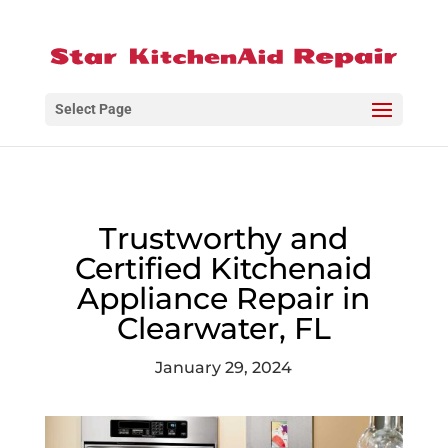
Select Page
Trustworthy and
Certified Kitchenaid
Appliance Repair in
Clearwater, FL
January 29, 2024