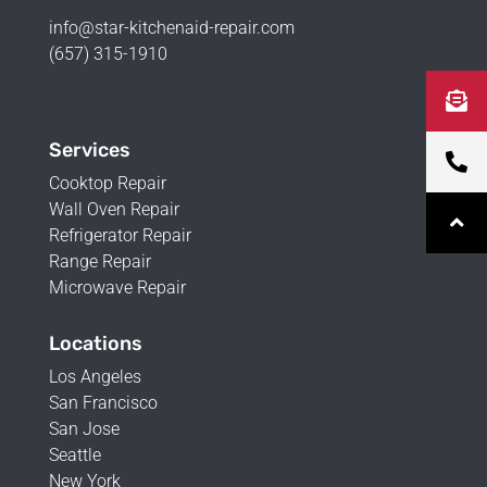
info@star-kitchenaid-repair.com
(657) 315-1910
Services
Cooktop Repair
Wall Oven Repair
Refrigerator Repair
Range Repair
Microwave Repair
Locations
Los Angeles
San Francisco
San Jose
Seattle
New York