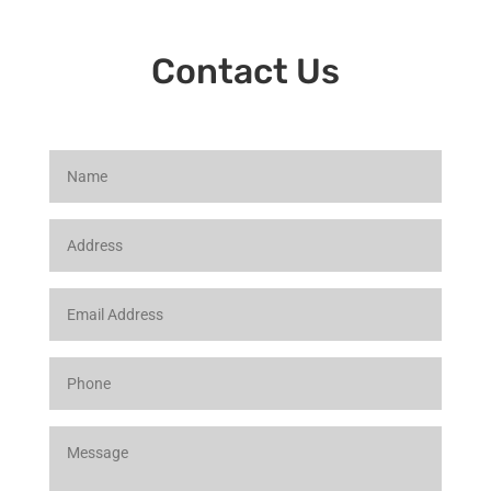
Contact Us