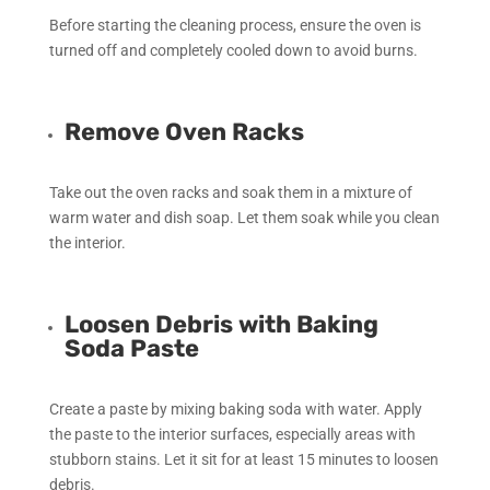
Before starting the cleaning process, ensure the oven is
turned off and completely cooled down to avoid burns.
Remove Oven Racks
Take out the oven racks and soak them in a mixture of
warm water and dish soap. Let them soak while you clean
the interior.
Loosen Debris with Baking
Soda Paste
Create a paste by mixing baking soda with water. Apply
the paste to the interior surfaces, especially areas with
stubborn stains. Let it sit for at least 15 minutes to loosen
debris.