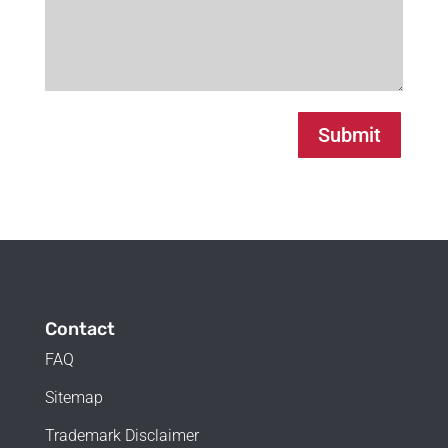
Submit
Contact
FAQ
Sitemap
Trademark Disclaimer