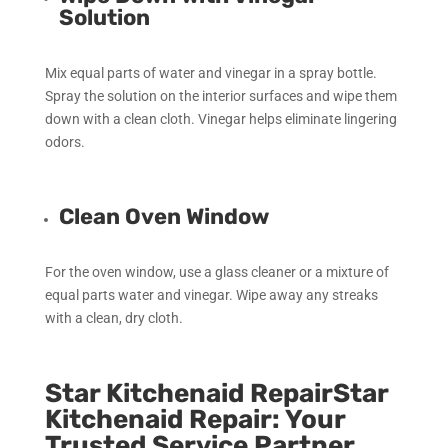
Solution
Mix equal parts of water and vinegar in a spray bottle.
Spray the solution on the interior surfaces and wipe them
down with a clean cloth. Vinegar helps eliminate lingering
odors.
Clean Oven Window
For the oven window, use a glass cleaner or a mixture of
equal parts water and vinegar. Wipe away any streaks
with a clean, dry cloth.
Star Kitchenaid RepairStar
Kitchenaid Repair: Your
Trusted Service Partner