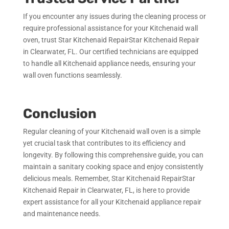
If you encounter any issues during the cleaning process or
require professional assistance for your Kitchenaid wall
oven, trust Star Kitchenaid RepairStar Kitchenaid Repair
in Clearwater, FL. Our certified technicians are equipped
to handle all Kitchenaid appliance needs, ensuring your
wall oven functions seamlessly.
Conclusion
Regular cleaning of your Kitchenaid wall oven is a simple
yet crucial task that contributes to its efficiency and
longevity. By following this comprehensive guide, you can
maintain a sanitary cooking space and enjoy consistently
delicious meals. Remember, Star Kitchenaid RepairStar
Kitchenaid Repair in Clearwater, FL, is here to provide
expert assistance for all your Kitchenaid appliance repair
and maintenance needs.