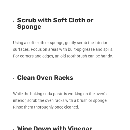
Scrub with Soft Cloth or
Sponge
Using a soft cloth or sponge, gently scrub the interior
surfaces. Focus on areas with built-up grease and spills.
For corners and edges, an old toothbrush can be handy.
Clean Oven Racks
While the baking soda paste is working on the oven’s
interior, scrub the oven racks with a brush or sponge.
Rinse them thoroughly once cleaned.
Wipe Down with Vinegar