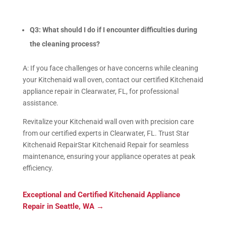
Q3: What should I do if I encounter difficulties during
the cleaning process?
A: If you face challenges or have concerns while cleaning
your Kitchenaid wall oven, contact our certified Kitchenaid
appliance repair in Clearwater, FL, for professional
assistance.
Revitalize your Kitchenaid wall oven with precision care
from our certified experts in Clearwater, FL. Trust Star
Kitchenaid RepairStar Kitchenaid Repair for seamless
maintenance, ensuring your appliance operates at peak
efficiency.
Exceptional and Certified Kitchenaid Appliance
Repair in Seattle, WA
→