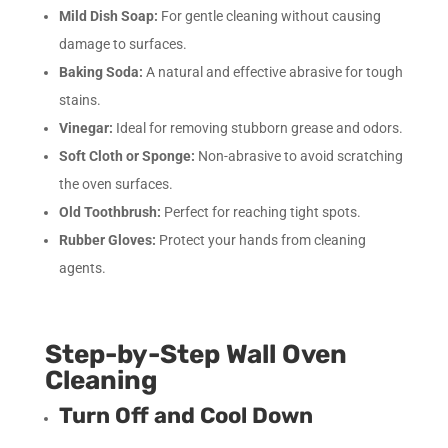
Mild Dish Soap:
For gentle cleaning without causing
damage to surfaces.
Baking Soda:
A natural and effective abrasive for tough
stains.
Vinegar:
Ideal for removing stubborn grease and odors.
Soft Cloth or Sponge:
Non-abrasive to avoid scratching
the oven surfaces.
Old Toothbrush:
Perfect for reaching tight spots.
Rubber Gloves:
Protect your hands from cleaning
agents.
Step-by-Step Wall Oven
Cleaning
Turn Off and Cool Down