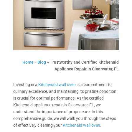
Home
»
Blog
»
Trustworthy and Certified Kitchenaid
Appliance Repair in Clearwater, FL
Investing in a
Kitchenaid wall oven
is a commitment to
culinary excellence, and maintaining its pristine condition
is crucial for optimal performance. As the certified
Kitchenaid appliance repair in Clearwater, FL, we
understand the importance of proper care. In this
comprehensive guide, we will walk you through the steps
of effectively cleaning your
Kitchenaid wall oven
.