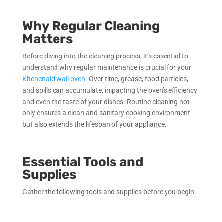
Why Regular Cleaning
Matters
Before diving into the cleaning process, it’s essential to
understand why regular maintenance is crucial for your
Kitchenaid wall oven
. Over time, grease, food particles,
and spills can accumulate, impacting the oven’s efficiency
and even the taste of your dishes. Routine cleaning not
only ensures a clean and sanitary cooking environment
but also extends the lifespan of your appliance.
Essential Tools and
Supplies
Gather the following tools and supplies before you begin: