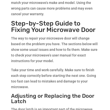
match your microwave’s make and model. Using the
wrong parts can cause more problems and may even
cancel your warranty.
Step-by-Step Guide to
Fixing Your Microwave Door
The way to repair your microwave door will change
based on the problem you have. The sections below will
show some usual issues and how to fix them. Make sure
to check your microwave’s user manual for exact
instructions for your model.
Take your time and work carefully. Make sure to finish
each step correctly before starting the next one. Going
too fast can lead to mistakes and damage to your
microwave.
Adjusting or Replacing the Door
Latch
The door latch is an important part of the microwave