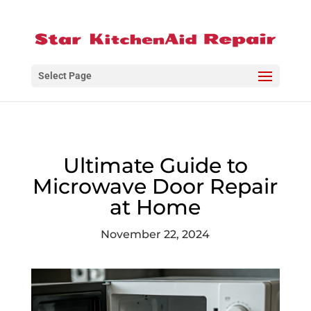
Select Page
Ultimate Guide to
Microwave Door Repair
at Home
November 22, 2024