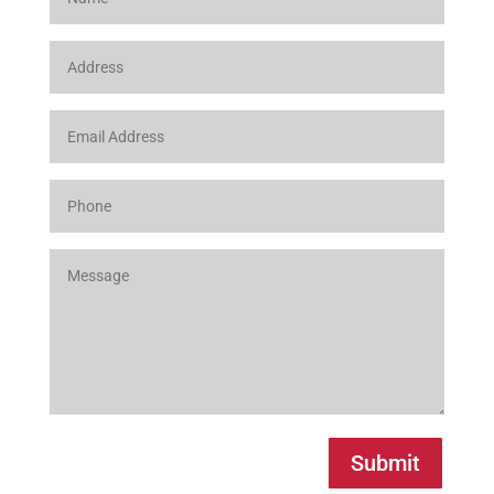
Submit