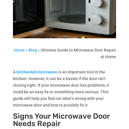
Home
»
Blog
»
Ultimate Guide to Microwave Door Repair
at Home
A
KitchenAid microwave
is an important tool in the
kitchen. However, it can be a hassle if the door isn’t
closing right. If your microwave door has problems, it
could be an easy fix or something more serious. This
guide will help you find out what’s wrong with your
microwave door and how to possibly fix it.
Signs Your Microwave Door
Needs Repair