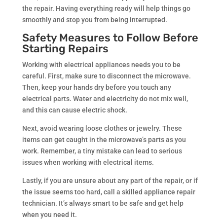
the repair. Having everything ready will help things go
smoothly and stop you from being interrupted.
Safety Measures to Follow Before
Starting Repairs
Working with electrical appliances needs you to be
careful. First, make sure to disconnect the microwave.
Then, keep your hands dry before you touch any
electrical parts. Water and electricity do not mix well,
and this can cause electric shock.
Next, avoid wearing loose clothes or jewelry. These
items can get caught in the microwave’s parts as you
work. Remember, a tiny mistake can lead to serious
issues when working with electrical items.
Lastly, if you are unsure about any part of the repair, or if
the issue seems too hard, call a skilled appliance repair
technician. It’s always smart to be safe and get help
when you need it.