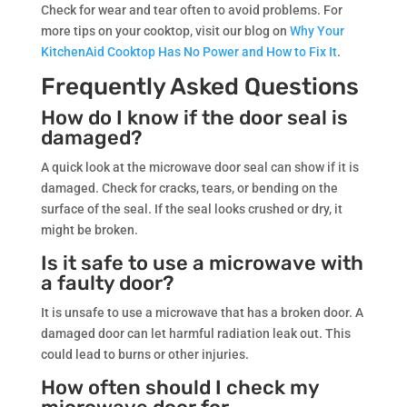
Check for wear and tear often to avoid problems. For
more tips on your cooktop, visit our blog on
Why Your
KitchenAid Cooktop Has No Power and How to Fix It
.
Frequently Asked Questions
How do I know if the door seal is
damaged?
A quick look at the microwave door seal can show if it is
damaged. Check for cracks, tears, or bending on the
surface of the seal. If the seal looks crushed or dry, it
might be broken.
Is it safe to use a microwave with
a faulty door?
It is unsafe to use a microwave that has a broken door. A
damaged door can let harmful radiation leak out. This
could lead to burns or other injuries.
How often should I check my