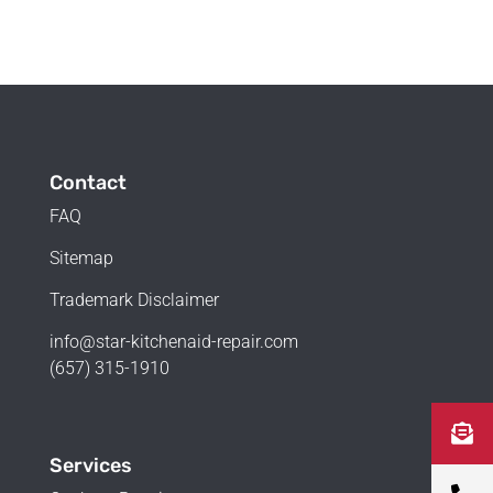
Contact
FAQ
Sitemap
Trademark Disclaimer
info@star-kitchenaid-repair.com
(657) 315-1910
Services