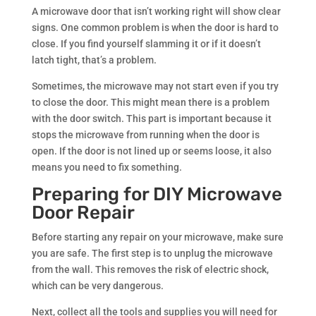
A microwave door that isn’t working right will show clear
signs. One common problem is when the door is hard to
close. If you find yourself slamming it or if it doesn’t
latch tight, that’s a problem.
Sometimes, the microwave may not start even if you try
to close the door. This might mean there is a problem
with the door switch. This part is important because it
stops the microwave from running when the door is
open. If the door is not lined up or seems loose, it also
means you need to fix something.
Preparing for DIY Microwave
Door Repair
Before starting any repair on your microwave, make sure
you are safe. The first step is to unplug the microwave
from the wall. This removes the risk of electric shock,
which can be very dangerous.
Next, collect all the tools and supplies you will need for