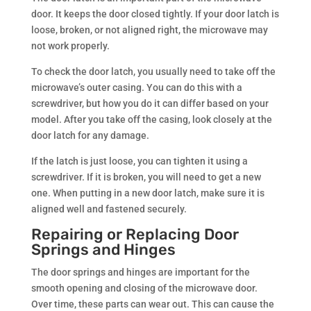
door. It keeps the door closed tightly. If your door latch is
loose, broken, or not aligned right, the microwave may
not work properly.
To check the door latch, you usually need to take off the
microwave’s outer casing. You can do this with a
screwdriver, but how you do it can differ based on your
model. After you take off the casing, look closely at the
door latch for any damage.
If the latch is just loose, you can tighten it using a
screwdriver. If it is broken, you will need to get a new
one. When putting in a new door latch, make sure it is
aligned well and fastened securely.
Repairing or Replacing Door
Springs and Hinges
The door springs and hinges are important for the
smooth opening and closing of the microwave door.
Over time, these parts can wear out. This can cause the