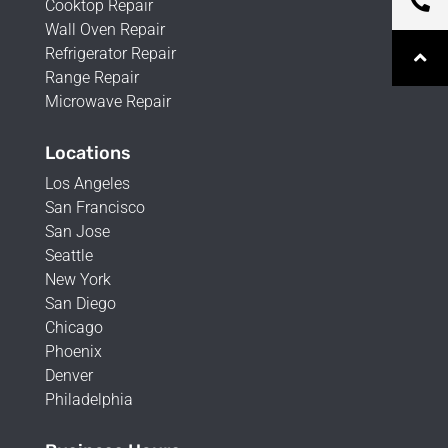
Cooktop Repair
Wall Oven Repair
Refrigerator Repair
Range Repair
Microwave Repair
Locations
Los Angeles
San Francisco
San Jose
Seattle
New York
San Diego
Chicago
Phoenix
Denver
Philadelphia