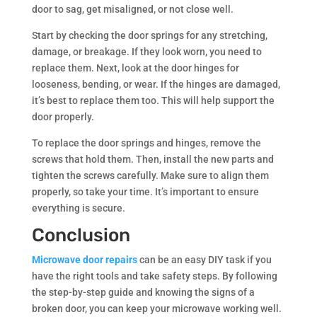
door to sag, get misaligned, or not close well.
Start by checking the door springs for any stretching,
damage, or breakage. If they look worn, you need to
replace them. Next, look at the door hinges for
looseness, bending, or wear. If the hinges are damaged,
it’s best to replace them too. This will help support the
door properly.
To replace the door springs and hinges, remove the
screws that hold them. Then, install the new parts and
tighten the screws carefully. Make sure to align them
properly, so take your time. It’s important to ensure
everything is secure.
Conclusion
Microwave door repairs
can be an easy DIY task if you
have the right tools and take safety steps. By following
the step-by-step guide and knowing the signs of a
broken door, you can keep your microwave working well.