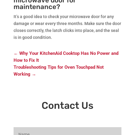
microwave door for
maintenance?
It’s a good idea to check your microwave door for any
damage or wear every three months. Make sure the door
closes correctly, the latch clicks into place, and the seal
is in good condition.
←
Why Your KitchenAid Cooktop Has No Power and
How to Fix It
Troubleshooting Tips for Oven Touchpad Not
Working
→
Contact Us