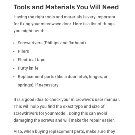
Tools and Materials You Will Need
Having the right tools and materials is very important
for fixing your microwave door. Here is a list of things
you might need:
Screwdrivers (Phillips and flathead)
Pliers
Electrical tape
Putty knife
Replacement parts (like a door latch, hinges, or
springs), if necessary
It is a good idea to check your microwave’s user manual.
This will help you find the exact type and size of
screwdrivers for your model. Doing this can avoid
damaging the screws and will make the repair easier.
Also, when buying replacement parts, make sure they