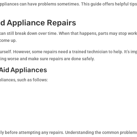
 appliances can have problems sometimes. This guide offers helpful tip
d Appliance Repairs
can still break down over time. When that happens, parts may stop work
 come up.
rself. However, some repairs need a trained technician to help. It’s im
ting worse and make sure repairs are done safely.
Aid Appliances
liances, such as follows:
fully before attempting any repairs. Understanding the common problems