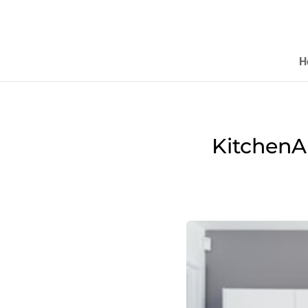
H
KitchenA