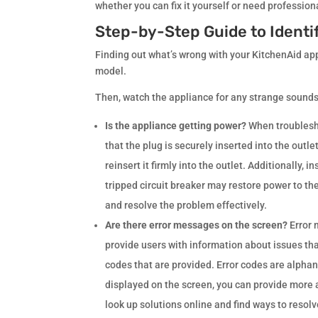
whether you can fix it yourself or need professio
Step-by-Step Guide to Identi
Finding out what’s wrong with your KitchenAid appli
model.
Then, watch the appliance for any strange sounds,
Is the appliance getting power?
When troubleshoo
that the plug is securely inserted into the outl
reinsert it firmly into the outlet. Additionally, 
tripped circuit breaker may restore power to th
and resolve the problem effectively.
Are there error messages on the screen?
Error
provide users with information about issues th
codes that are provided. Error codes are alphan
displayed on the screen, you can provide more a
look up solutions online and find ways to resolve