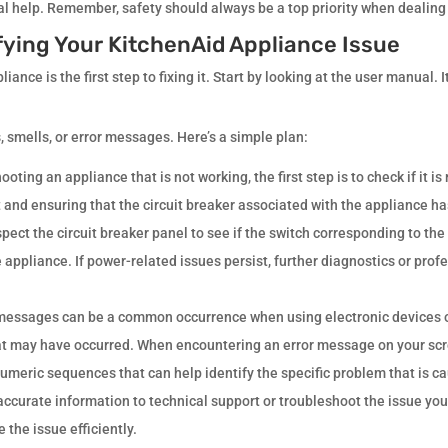
nal help. Remember, safety should always be a top priority when dealing
fying Your KitchenAid Appliance Issue
ance is the first step to fixing it. Start by looking at the user manual. 
 smells, or error messages. Here’s a simple plan:
ting an appliance that is not working, the first step is to check if it i
et and ensuring that the circuit breaker associated with the appliance has
inspect the circuit breaker panel to see if the switch corresponding to th
e appliance. If power-related issues persist, further diagnostics or pro
 messages can be a common occurrence when using electronic devices 
at may have occurred. When encountering an error message on your screen
umeric sequences that can help identify the specific problem that is ca
ccurate information to technical support or troubleshoot the issue your
 the issue efficiently.