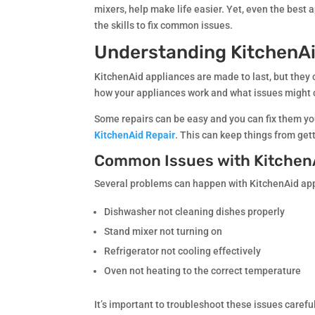
mixers, help make life easier. Yet, even the best
the skills to fix common issues.
Understanding KitchenAi
KitchenAid appliances are made to last, but they 
how your appliances work and what issues might
Some repairs can be easy and you can fix them you
KitchenAid Repair
. This can keep things from get
Common Issues with Kitchen
Several problems can happen with KitchenAid app
Dishwasher not cleaning dishes properly
Stand mixer not turning on
Refrigerator not cooling effectively
Oven not heating to the correct temperature
It’s important to troubleshoot these issues care