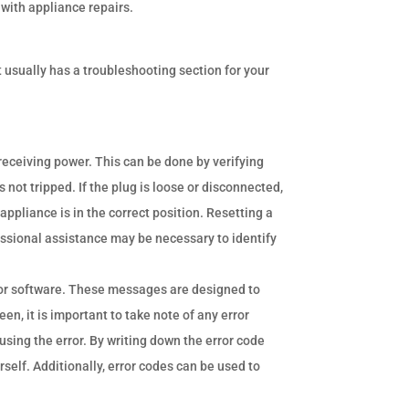
 with appliance repairs.
It usually has a troubleshooting section for your
s receiving power. This can be done by verifying
 not tripped. If the plug is loose or disconnected,
e appliance is in the correct position. Resetting a
fessional assistance may be necessary to identify
or software. These messages are designed to
, it is important to take note of any error
using the error. By writing down the error code
self. Additionally, error codes can be used to