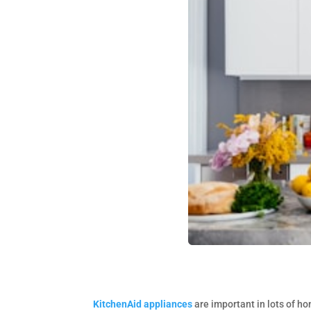
KitchenAid appliances
are important in lots of h