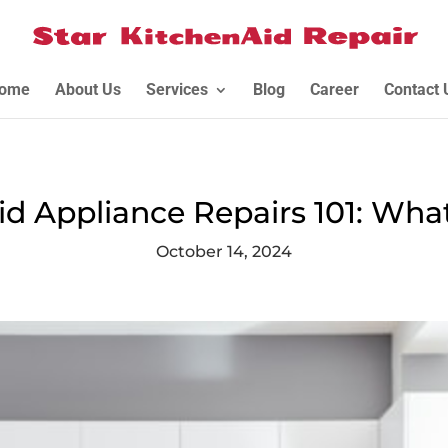
ome
About Us
Services
Blog
Career
Contact 
id Appliance Repairs 101: Wha
October 14, 2024