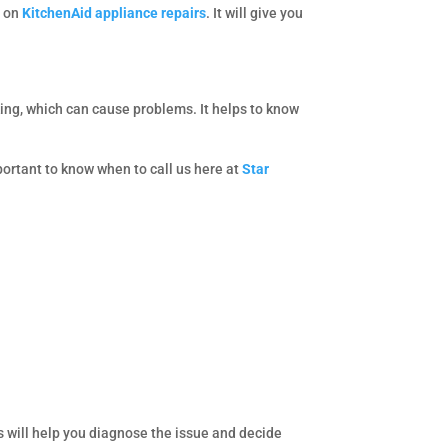
s on
KitchenAid appliance repairs
. It will give you
ing, which can cause problems. It helps to know
portant to know when to call us here at
Star
 will help you diagnose the issue and decide