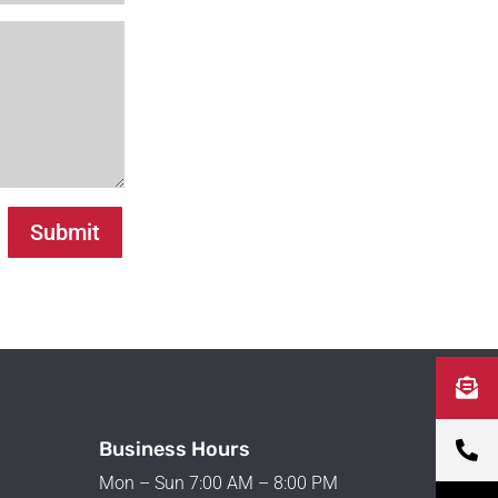
Submit
Business Hours
Mon – Sun 7:00 AM – 8:00 PM