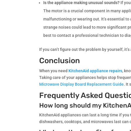
Is the appliance making unusual sounds?
If yo
The motor is a crucial component in many appli
malfunctioning or wearing out. It’s essential t
strange noises could lead to more significant p
best to contact a professional technician to di
If you can’t figure out the problem by yourself, it’
Conclusion
When you need
KitchenAid appliance repairs
, kn
Taking care of your appliances helps stop frequent
Microwave Display Board Replacement Guide
. I
Frequently Asked Questi
How long should my KitchenA
KitchenAid appliances can last a long time if you
dishwashers, cooktops, and microwaves last can