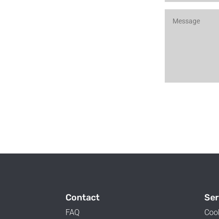
Contact
Ser
FAQ
Coo