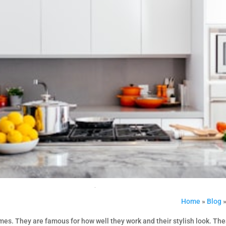
Home
»
Blog
omes. They are famous for how well they work and their stylish look. Th