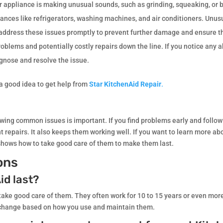
ur appliance is making unusual sounds, such as grinding, squeaking, or 
ances like refrigerators, washing machines, and air conditioners. Unus
o address these issues promptly to prevent further damage and ensure t
roblems and potentially costly repairs down the line. If you notice any
agnose and resolve the issue.
s a good idea to get help from
Star KitchenAid Repair
.
owing common issues is important. If you find problems early and follow 
 repairs. It also keeps them working well. If you want to learn more ab
t shows how to take good care of them to make them last.
ons
id last?
 take good care of them. They often work for 10 to 15 years or even mor
 change based on how you use and maintain them.