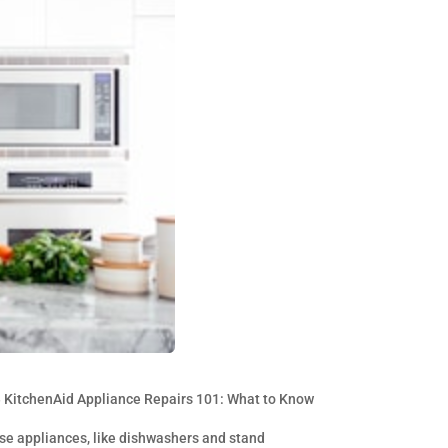
»
KitchenAid Appliance Repairs 101: What to Know
ese appliances, like dishwashers and stand