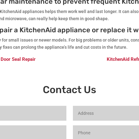
ular maintenance to prevent frequent Kitc
 KitchenAid appliances helps them work well and last longer. It can also
nd microwave, can really help keep them in good shape.
epair a KitchenAid appliance or replace it 
or small issues or newer models. For big problems or older units, cons
fixes can prolong the appliance’s life and cut costs in the future.
 Door Seal Repair
KitchenAid Refr
Contact Us