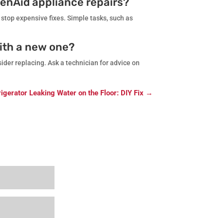
henAid appliance repairs?
 stop expensive fixes. Simple tasks, such as
with a new one?
ider replacing. Ask a technician for advice on
igerator Leaking Water on the Floor: DIY Fix
→