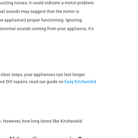
buzzing noises, it could indicate a motor problem.
ual sounds may suggest that the motor is
he appliance’s proper functioning. Ignoring
 abnormal sounds coming from your appliance, it’s
clear steps, your appliances can last longer.
out DIY repairs, read our guide on
Easy KitchenAid
e. However, how long items like KitchenAid