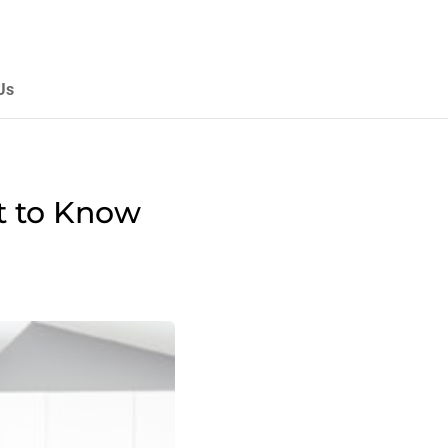
Us
t to Know