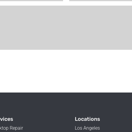
vices
Locations
ktop Repair
Los Angeles