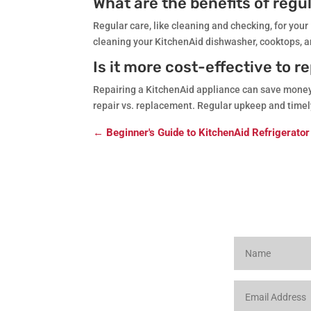
What are the benefits of reg
Regular care, like cleaning and checking, for your
cleaning your KitchenAid dishwasher, cooktops, a
Is it more cost-effective to r
Repairing a KitchenAid appliance can save money f
repair vs. replacement. Regular upkeep and timely 
←
Beginner's Guide to KitchenAid Refrigerator